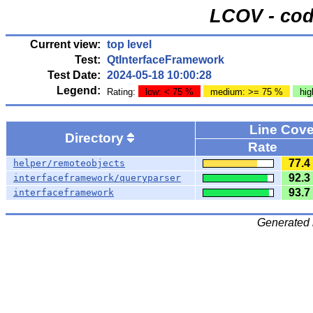
LCOV - cod
Current view:
top level
Test:
QtInterfaceFramework
Test Date:
2024-05-18 10:00:28
Legend:
Rating:
low: < 75 %
medium: >= 75 %
hig
Line Cov
Directory
Rate
77.4
helper/remoteobjects
92.3
interfaceframework/queryparser
93.7
interfaceframework
Generated 