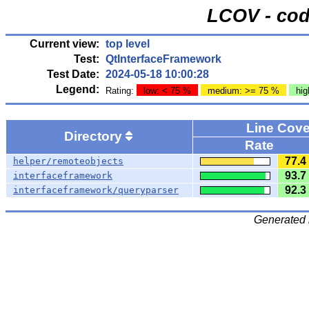
LCOV - cod
Current view:
top level
Test:
QtInterfaceFramework
Test Date:
2024-05-18 10:00:28
Legend:
Rating:
low: < 75 %
medium: >= 75 %
hig
Line Cov
Directory
Rate
77.4
helper/remoteobjects
93.7
interfaceframework
92.3
interfaceframework/queryparser
Generated 