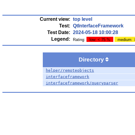
Current view:
top level
Test:
QtInterfaceFramework
Test Date:
2024-05-18 10:00:28
Legend:
Rating:
low: < 75 %
medium: 
Directory
helper/remoteobjects
interfaceframework
interfaceframework/queryparser