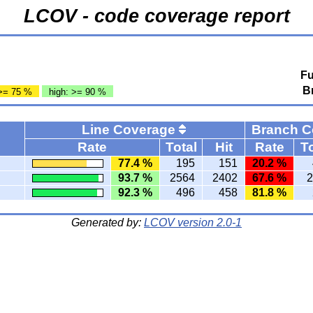
LCOV - code coverage report
Fu
B
>= 75 %
high: >= 90 %
Line Coverage
Branch 
Rate
Total
Hit
Rate
To
77.4 %
195
151
20.2 %
93.7 %
2564
2402
67.6 %
2
92.3 %
496
458
81.8 %
Generated by:
LCOV version 2.0-1