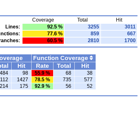
Coverage
Total
Hit
Lines:
92.5 %
3255
3011
nctions:
77.6 %
859
667
ranches:
60.5 %
2810
1700
Coverage
Function Coverage
tal
Hit
Rate
Total
Hit
484
98
55.9 %
68
38
112
1427
78.5 %
735
577
214
175
92.9 %
56
52