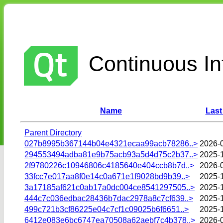
Continuous Int
Name
Last
Parent Directory
027b8995b367144b04e4321ecaa99acb78286..>
2026-
294553494adba81e9b75acb93a5d4d75c2b37..>
2025-
2f9780226c10946806c4185640e404ccb8b7d..>
2026-
33fcc7e017aa8f0e14c0a671e1f9028bd9b39..>
2025-
3a17185af621c0ab17a0dc004ce8541297505..>
2025-1
444c7c036edbac28436b7dac2978a8c7cf639..>
2025-
499c721b3cf86225e04c7cf1c09025b6f6651..>
2025-
6412e083e6bc6747ea70508a62aebf7c4b378..>
2026-