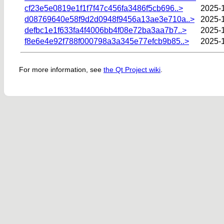
cf23e5e0819e1f1f7f47c456fa3486f5cb696..>
2025-
d08769640e58f9d2d0948f9456a13ae3e710a..>
2025-1
defbc1e1f633fa4f4006bb4f08e72ba3aa7b7..>
2025-
f8e6e4e92f788f000798a3a345e77efcb9b85..>
2025-1
For more information, see
the Qt Project wiki
.