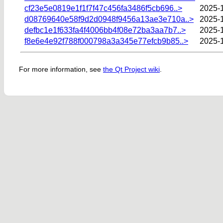
cf23e5e0819e1f1f7f47c456fa3486f5cb696..>
2025-
d08769640e58f9d2d0948f9456a13ae3e710a..>
2025-1
defbc1e1f633fa4f4006bb4f08e72ba3aa7b7..>
2025-
f8e6e4e92f788f000798a3a345e77efcb9b85..>
2025-1
For more information, see
the Qt Project wiki
.