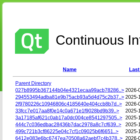
Continuous Int
Name
Last
Parent Directory
027b8995b367144b04e4321ecaa99acb78286..>
2026-
294553494adba81e9b75acb93a5d4d75c2b37..>
2025-
2f9780226c10946806c4185640e404ccb8b7d..>
2026-
33fcc7e017aa8f0e14c0a671e1f9028bd9b39..>
2025-
3a17185af621c0ab17a0dc004ce8541297505..>
2025-1
444c7c036edbac28436b7dac2978a8c7cf639..>
2025-
499c721b3cf86225e04c7cf1c09025b6f6651..>
2025-
6412e083e6bc6747ea70508a62aebf7c4b378..>
2026-