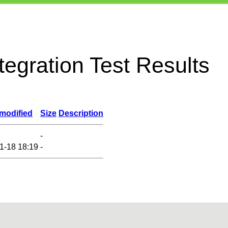
egration Test Results
 modified
Size
Description
-
1-18 18:19
-