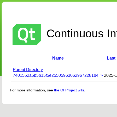
Continuous Int
Name
Last
Parent Directory
7401552a5b5b15f5e255059630629672281b4..>
2025-1
For more information, see
the Qt Project wiki
.