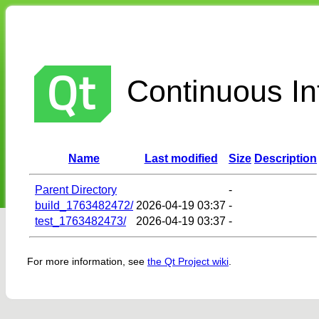
Continuous Int
Name
Last modified
Size
Description
Parent Directory
-
build_1763482472/
2026-04-19 03:37
-
test_1763482473/
2026-04-19 03:37
-
For more information, see
the Qt Project wiki
.