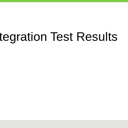
egration Test Results