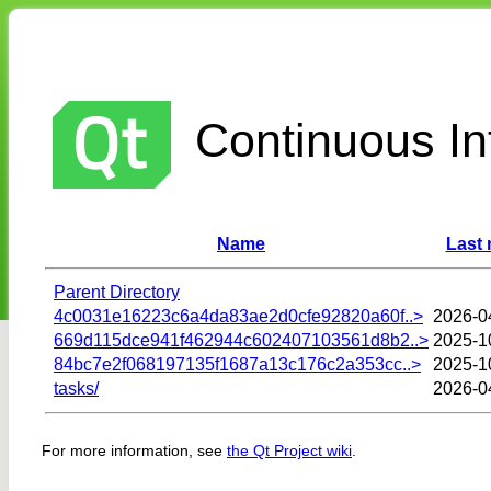
Continuous Int
Name
Last 
Parent Directory
4c0031e16223c6a4da83ae2d0cfe92820a60f..>
2026-0
669d115dce941f462944c602407103561d8b2..>
2025-1
84bc7e2f068197135f1687a13c176c2a353cc..>
2025-1
tasks/
2026-0
For more information, see
the Qt Project wiki
.