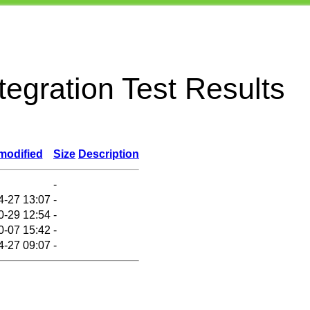
egration Test Results
modified
Size
Description
-
4-27 13:07
-
0-29 12:54
-
0-07 15:42
-
4-27 09:07
-