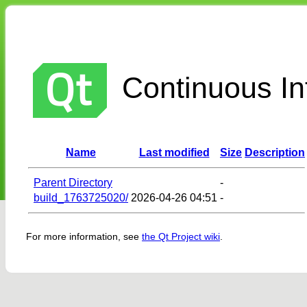
Continuous Int
Name
Last modified
Size
Description
Parent Directory
-
build_1763725020/
2026-04-26 04:51
-
For more information, see
the Qt Project wiki
.