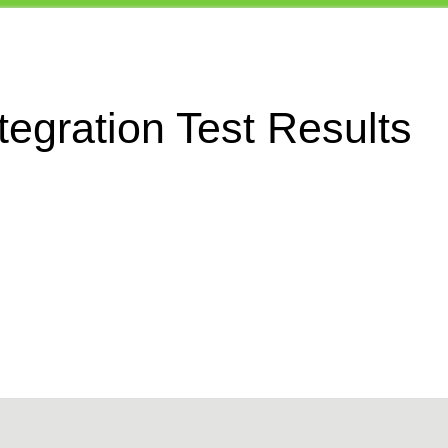
egration Test Results