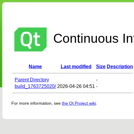
Continuous Int
Name
Last modified
Size
Description
Parent Directory
-
build_1763725020/
2026-04-26 04:51
-
For more information, see
the Qt Project wiki
.