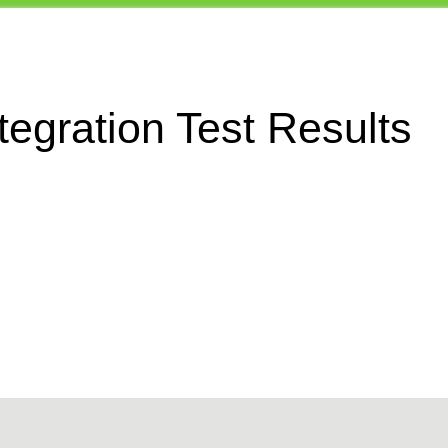
egration Test Results