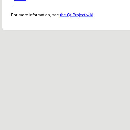
For more information, see
the Qt Project wiki
.