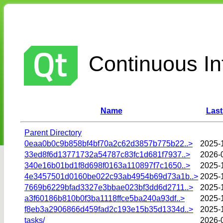
Continuous Int
Name
Last
Parent Directory
0eaa0b0c9b858bf4bf70a2c62d3857b775b22..>
2025-
33ed8f6d13771732a54787c83fc1d681f7937..>
2026-
340e16b01bd1f8d698f0163a110897f7c1650..>
2025-
4e3457501d0160be022c93ab4954b69d73a1b..>
2025-
7669b6229bfad3327e3bbae023bf3dd6d2711..>
2025-
a3f60186b810b0f3ba1118ffce5ba240a93df..>
2025-
f8eb3a2906866d459fad2c193e15b35d1334d..>
2025-
tasks/
2026-