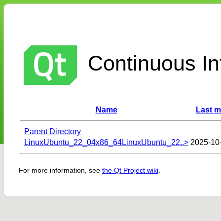
Continuous Int
Name
Last m
Parent Directory
LinuxUbuntu_22_04x86_64LinuxUbuntu_22..>
2025-10
For more information, see
the Qt Project wiki
.