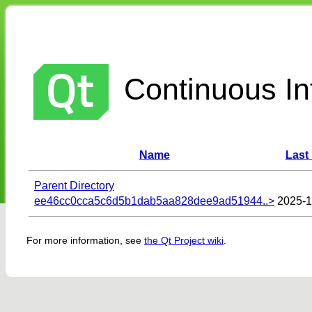
Continuous Int
Name
Last
Parent Directory
ee46cc0cca5c6d5b1dab5aa828dee9ad51944..>
2025-1
For more information, see
the Qt Project wiki
.