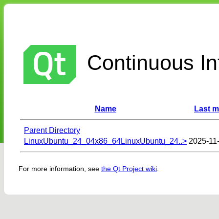
Continuous Int
Name
Last m
Parent Directory
LinuxUbuntu_24_04x86_64LinuxUbuntu_24..>
2025-11
For more information, see
the Qt Project wiki
.