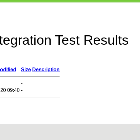
egration Test Results
odified
Size
Description
-
-20 09:40
-