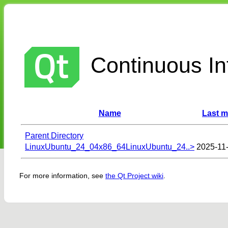
Continuous Int
Name
Last m
Parent Directory
LinuxUbuntu_24_04x86_64LinuxUbuntu_24..>
2025-11
For more information, see
the Qt Project wiki
.