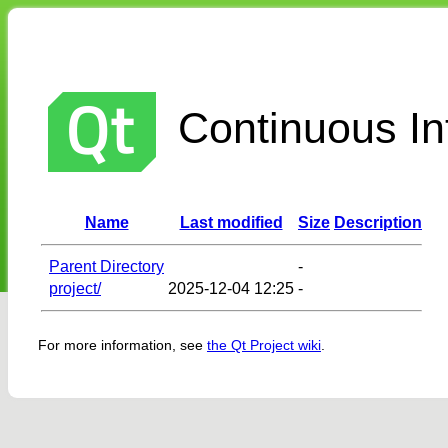
Continuous Int
Name
Last modified
Size
Description
Parent Directory
-
project/
2025-12-04 12:25
-
For more information, see
the Qt Project wiki
.