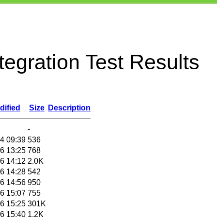
egration Test Results
dified
Size
Description
-
4 09:39
536
6 13:25
768
6 14:12
2.0K
6 14:28
542
6 14:56
950
6 15:07
755
6 15:25
301K
6 15:40
1.2K