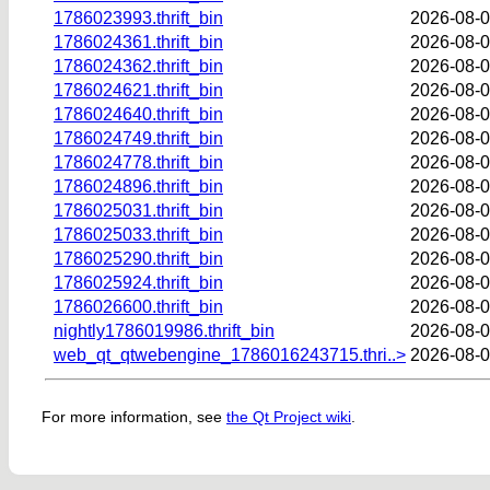
1786023993.thrift_bin
2026-08-0
1786024361.thrift_bin
2026-08-0
1786024362.thrift_bin
2026-08-0
1786024621.thrift_bin
2026-08-0
1786024640.thrift_bin
2026-08-0
1786024749.thrift_bin
2026-08-0
1786024778.thrift_bin
2026-08-0
1786024896.thrift_bin
2026-08-0
1786025031.thrift_bin
2026-08-0
1786025033.thrift_bin
2026-08-0
1786025290.thrift_bin
2026-08-0
1786025924.thrift_bin
2026-08-0
1786026600.thrift_bin
2026-08-0
nightly1786019986.thrift_bin
2026-08-0
web_qt_qtwebengine_1786016243715.thri..>
2026-08-0
For more information, see
the Qt Project wiki
.