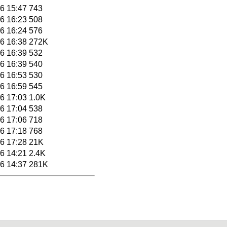
6 15:47
743
6 16:23
508
6 16:24
576
6 16:38
272K
6 16:39
532
6 16:39
540
6 16:53
530
6 16:59
545
6 17:03
1.0K
6 17:04
538
6 17:06
718
6 17:18
768
6 17:28
21K
6 14:21
2.4K
6 14:37
281K