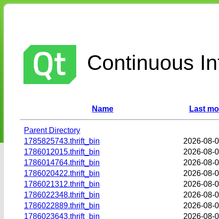
Continuous Int
Name
Last mo
Parent Directory
1785825743.thrift_bin
2026-08-0
1786012015.thrift_bin
2026-08-0
1786014764.thrift_bin
2026-08-0
1786020422.thrift_bin
2026-08-0
1786021312.thrift_bin
2026-08-0
1786022348.thrift_bin
2026-08-0
1786022889.thrift_bin
2026-08-0
1786023643.thrift_bin
2026-08-0