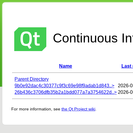
Continuous Int
Name
Last
Parent Directory
9b0e92dac4c30377c9f3c69e98f9adab1d843..>
2026-0
26b436c3706dfb35b2a1bdd077a7a3754622d..>
2026-0
For more information, see
the Qt Project wiki
.