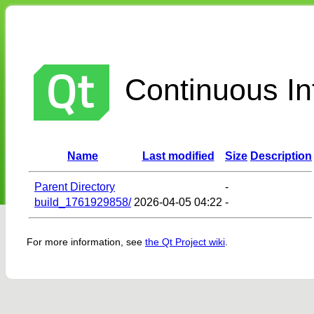
Continuous Int
Name
Last modified
Size
Description
Parent Directory
-
build_1761929858/
2026-04-05 04:22
-
For more information, see
the Qt Project wiki
.