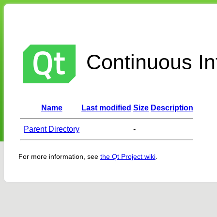
Continuous Int
Name
Last modified
Size
Description
Parent Directory
-
For more information, see
the Qt Project wiki
.