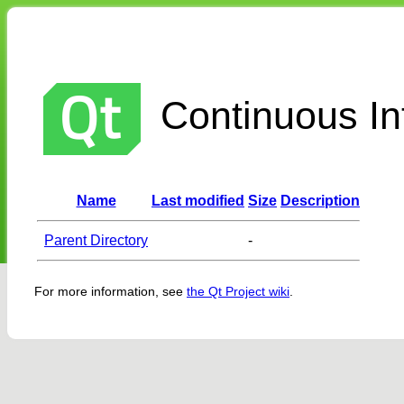
Continuous Int
Name
Last modified
Size
Description
Parent Directory
-
For more information, see
the Qt Project wiki
.