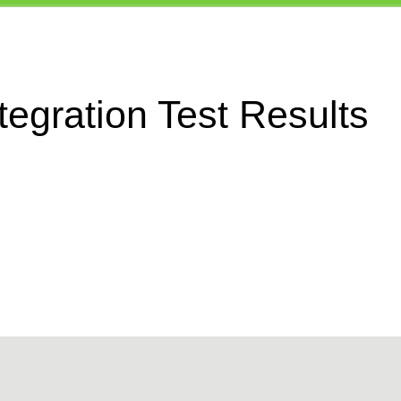
egration Test Results