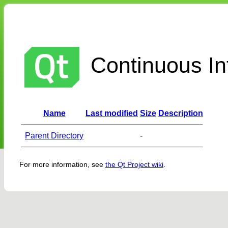
Continuous Int
Name
Last modified
Size
Description
Parent Directory
-
For more information, see
the Qt Project wiki
.