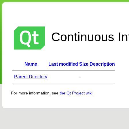
Continuous Int
Name
Last modified
Size
Description
Parent Directory
-
For more information, see
the Qt Project wiki
.