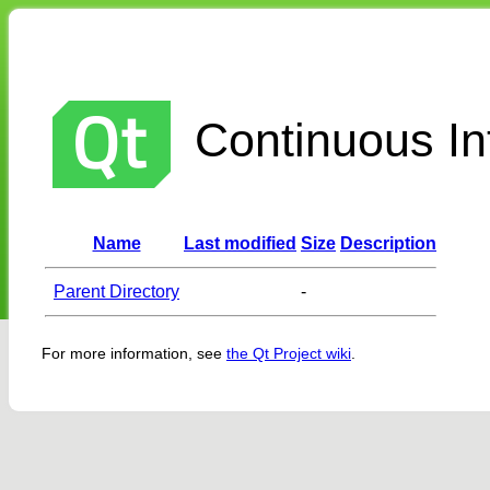
Continuous Int
Name
Last modified
Size
Description
Parent Directory
-
For more information, see
the Qt Project wiki
.