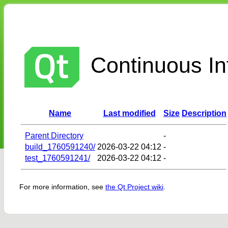
Continuous Int
Name
Last modified
Size
Description
Parent Directory
-
build_1760591240/
2026-03-22 04:12
-
test_1760591241/
2026-03-22 04:12
-
For more information, see
the Qt Project wiki
.