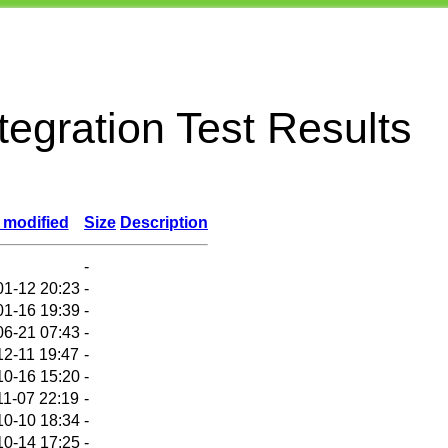
egration Test Results
 modified
Size
Description
-
01-12 20:23
-
01-16 19:39
-
06-21 07:43
-
12-11 19:47
-
10-16 15:20
-
11-07 22:19
-
10-10 18:34
-
10-14 17:25
-