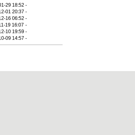
01-29 18:52
-
12-01 20:37
-
12-16 06:52
-
11-19 16:07
-
12-10 19:59
-
10-09 14:57
-