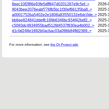
8eec10f2f86e93fe5dff847d0201287e9c5ef..>
2026-
9043bee2076eabf776fb5bc1f30ef66135ba8..>
2025-
a0001752ba5402e2e1808a83550132e6dc0de..>
2025-
bb6ee824841ddeffc189b6346bc934f42bdf2..>
2025-
c5093dc4834955bad512fd4537f830ea4b002..>
2025-
d1cfaf248e1892b0acbac03a096b84ffd2369..>
2025-
For more information, see
the Qt Project wiki
.