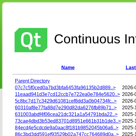
Continuous Int
Name
Last
Parent Directory
07c7c5f0ced0a7bd3bfa6453fa96135b2d889..>
2026-
11eaad941d3e7cd12ccb7e722ea0e784e5620..>
2026-
5c8bc7d17c3429d61081cef8dd3a0b04734fc..>
2026-
60310af8e77fa88d7e290d82da6276fb89b71..>
2025-
631003abdf4f06cea21dc321a1a54791bda22..>
2025-
73cae4dbd3b53ed83701d8951e661b31b1de3..>
2025-
84ecd4e5cdcde9a0aac8f181b9852045b06a6..>
2025-
86c3bd3dd591ef93529b02a747cc764689d0a..>
2025-