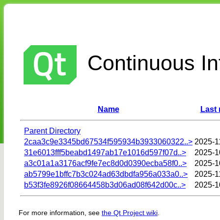
Continuous Int
Name
Last 
Parent Directory
2caa3c9e3345bd67534f595934b3933060322..>
2025-1
31e6013fff5beabd1497ab17e1016d597f07d..>
2025-1
a3c01a1a3176acf9fe7ec8d0d0390ecba58f0..>
2025-1
ab5799e1bffc7b3c024ad63dbdfa956a033a0..>
2025-1
b53f3fe8926f08664458b3d06ad08f642d00c..>
2025-1
For more information, see
the Qt Project wiki
.