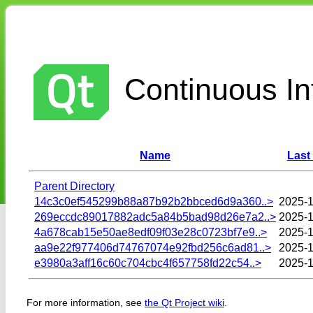
Continuous Int
Name
Last
Parent Directory
14c3c0ef545299b88a87b92b2bbced6d9a360..>
2025-1
269eccdc89017882adc5a84b5bad98d26e7a2..>
2025-1
4a678cab15e50ae8edf09f03e28c0723bf7e9..>
2025-1
aa9e22f977406d74767074e92fbd256c6ad81..>
2025-1
e3980a3aff16c60c704cbc4f657758fd22c54..>
2025-1
For more information, see
the Qt Project wiki
.