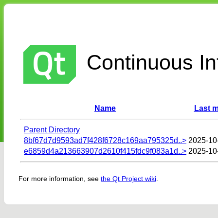
Continuous Int
Name
Last m
Parent Directory
8bf67d7d9593ad7f428f6728c169aa795325d..>
2025-10
e6859d4a213663907d2610f415fdc9f083a1d..>
2025-10
For more information, see
the Qt Project wiki
.