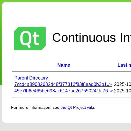
Continuous Int
Name
Last 
Parent Directory
7ccd4a89082632d48f377313f83f8ead0b3b1..>
2025-10
45e7fb6e465be698ac6147bc267550241fc76..>
2025-10
For more information, see
the Qt Project wiki
.