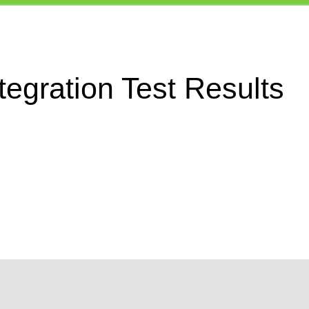
egration Test Results