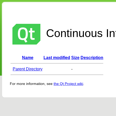
Continuous Int
Name
Last modified
Size
Description
Parent Directory
-
For more information, see
the Qt Project wiki
.