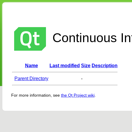
Continuous Int
Name
Last modified
Size
Description
Parent Directory
-
For more information, see
the Qt Project wiki
.