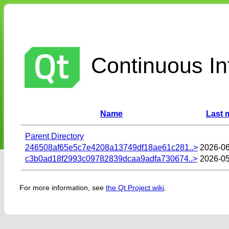
Continuous Int
Name
Last 
Parent Directory
246508af65e5c7e4208a13749df18ae61c281..>
2026-06
c3b0ad18f2993c09782839dcaa9adfa730674..>
2026-05
For more information, see
the Qt Project wiki
.