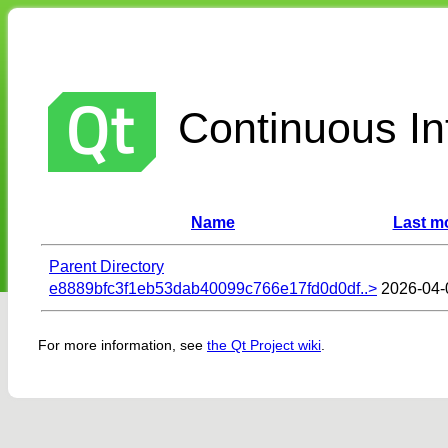
Continuous Int
Name
Last mo
Parent Directory
e8889bfc3f1eb53dab40099c766e17fd0d0df..>
2026-04-
For more information, see
the Qt Project wiki
.