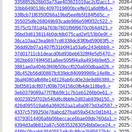
3358852b26b03a73ae403621019ac2cf2acc1..>
2026-
33bb6490138c4097019800bceffe01a6d8fb4..>
2026-
33f8cb71f8350f266a19bd5ee8b5f184f565c..>
2026-
355025dfe268049b93cade986e59f0f32c522..>
2026-
3575cf1781d4a763b7801f96f9670c064d423..>
2026-
36bd3d6138114b0dcfdb075cad2ef153b0e9f..>
2026-
36ca10aa23ea9b97cd6338dc83f0bd59083f5..>
2026-
36dd92b07a1407f531b0f41a53a6c243ebbb9..>
2025-
37d01711cb1deacd0bd93beb6328f4e5d5470..>
2026-
382bb69749f4581a8ee505f94a9a4934b9e65..>
2025-
3881ae0a404b3f49b50bccf020a600dbaad26..>
2026-
38c452b56d00887fc839dc840999989c14e8b..>
2026-
3baf4080afb88e148128ab6cd0e2de9d86389..>
2026-
3bf3581dcf807cf09b704156c0fb4de118be9..>
2026-
3eb0379089a77f7fbb9fc1c7b1eb1266b0e61..>
2025-
40023925f702b540d6c8bbfe2d82ab939d150..>
2026-
426d095519ab6a368262aa1a8a0873d3a0587..>
2025-
4337c5799250e78abcd27ba659a543c0d1b41..>
2026-
43793014406a6b06beccace6bae09de760da1..>
2025-
4394d3a9b812a87c508353263054bfa0ece24..>
2025-
446bc0baabb3640552a9c6c88ce2b95627b4c..>
2025-