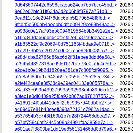
9d643607442e6598ccaea624cb7b57bcc45bd..>
2026-
9e62e02bfc31ff634a3d2d06b8f8797a751a8..>
2026-
9ea811c18e204f76ddc6efb5f2796548f8fbd..>
2026-
9fcd45e500ab4aeebb0dfce09429ce88b48aa..>
2026-
a0938c0e17a793eb8094619564b9b3491e2e1..>
2025-
a165343da66dbc6c0fecfd2e6537f39deaac7..>
2026-
a1b83522cf9c206940d751183f4bdaa9e0718..>
2026-
a1d2973bf2cc20124c060cccbe9f9d0035a75..>
2026-
a28d4cba62766d86ac6d2ff31ebee8ddd6a68..>
2025-
a294544857318ac0560172bc773e0fa9c4d50..>
2025-
a2ce1b0e19b2d1820ae381da7c808fcff9095..>
2025-
a2d8a9f8dbc1d642a691c055fe125528ece34..>
2026-
a2fef42cea8e3f538c9e39ec04133e085578a..>
2026-
a3ad33e099b43927993a992593d4b8996cdc2..>
2026-
a3fec1e0df0439a25f0a92b867ad878287552..>
2025-
a41691c4f0abf410d5ff2c6c9957d40db0b27..>
2026-
a489c67e81b48ceeff390a72121c7982a1dac..>
2025-
a537654b3c746f169b1b7d28f724468dbea97..>
2026-
a57bf758c6af224c5b08b24991fda3859e7a1..>
2026-
a601ae7f8800ba1dd19e856131466dd0d79a6..>
2025-