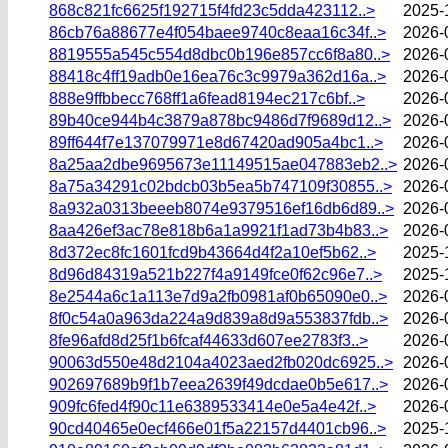
868c821fc6625f192715f4fd23c5dda423112..>
2025-
86cb76a88677e4f054baee9740c8eaa16c34f..>
2026-
8819555a545c554d8dbc0b196e857cc6f8a80..>
2026-
88418c4ff19adb0e16ea76c3c9979a362d16a..>
2026-
888e9ffbbecc768ff1a6fead8194ec217c6bf..>
2026-
89b40ce944b4c3879a878bc9486d7f9689d12..>
2026-
89ff644f7e137079971e8d67420ad905a4bc1..>
2026-
8a25aa2dbe9695673e11149515ae047883eb2..>
2026-
8a75a34291c02bdcb03b5ea5b747109f30855..>
2026-
8a932a0313beeeb8074e9379516ef16db6d89..>
2026-
8aa426ef3ac78e818b6a1a9921f1ad73b4b83..>
2026-
8d372ec8fc1601fcd9b43664d4f2a10ef5b62..>
2025-
8d96d84319a521b227f4a9149fce0f62c96e7..>
2025-
8e2544a6c1a113e7d9a2fb0981af0b65090e0..>
2026-
8f0c54a0a963da224a9d839a8d9a553837fdb..>
2026-
8fe96afd8d25f1b6fcaf44633d607ee2783f3..>
2026-
90063d550e48d2104a4023aed2fb020dc6925..>
2026-
902697689b9f1b7eea2639f49dcdae0b5e617..>
2026-
909fc6fed4f90c11e6389533414e0e5a4e42f..>
2026-
90cd40465e0ecf466e01f5a22157d4401cb96..>
2025-