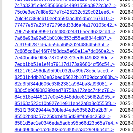
747a323f1c9e585666d644991559a3972c3e7..>
2025-
75c0e3ec7dff8e627e7c425232c529c021ee6..>
2026-
76fc94c389c610eeba59f3ac3b5d5cc167610..>
2026-
77477e57a237d72796dd33d6af4a170103d42..>
2026-
7967589b6899e1efe480d243165ee463f2cd4..>
2026-
7a66e93a92e51b010fc353cf55ad6344cff87..>
2026-
7c3194f287fd6ab55baf6f52d244864f563bf..>
2026-
7c685cd6a446f74fd8dca5e60e11e7dc060a2..>
2025-
7e40bd46c9ff3e7870592e23ed6d49d82f80c..>
2026-
7edb1bb51e1ef4b79117d173a96804cf56c54..>
2026-
8121761456dfa95f90c032ba39b78e5cface0..>
2026-
82531b4db283e82bed65622b10709dccb083b..>
2026-
82d3f5f344d606c63f82381a984ba8af93081..>
2026-
830c5b90f908399aed78758a172ebc74f4c78..>
2026-
84d518e4f46117e0e45d48ddce8156f82a955..>
2026-
85163a523c10b927e1e911eb42a8a8c0555f8..>
2025-
851f1f36029444e30bfed4ede53582d3a2b3f..>
2026-
85502bd8a57a25f3cb8fd5df38ff4b9dc2582..>
2025-
8581d5ac1e0346eda5adbb95b66d23b65a7e4..>
2026-
866d96f65e1a2609262e3f05ea3c29e06b4df..>
2026-