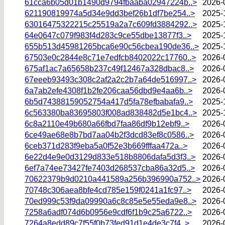
61cca6b05d01b1490d9794fbaaba02947224b..>
2026-
621190819974a5d34e9dd3bef26b1df7be254..>
2025-
63016475322215c25519a2a7c609fd3884292..>
2025-
64e0647c079f983f4d283c9ce55dbe13877f3..>
2025-
655b513d45981265bca6e90c56cbea190de36..>
2025-
67503e0c2844e8c71e7edfcb8402022c17760..>
2026-
675af1ac7a65658b237c49f12467a328dbac8..>
2026-
67eeeb93493c308c2af2a2c2b7a64de516997..>
2026-
6a7ab2efe4308f1b2fe206caa56dbd9e4aa6b..>
2026-
6b5d74388159052754a417d5fa78efbabafa9..>
2025-
6c563380ba83695803f008ad838482d5e1bc4..>
2025-
6c8a2110e49b680a66fbd7faa86df9b12ebf9..>
2026-
6ce49ae68e8b7bd7aa04b2f3dcd83ef8c0586..>
2026-
6ceb371d283f9eba5a0f52e3b669fffaa472a..>
2026-
6e22d4e9e0d3129d833e518b8806dafa5d3f3..>
2026-
6ef7a74ee73427fe7403d268537cba86a32d5..>
2026-
70622379b9d0210a441589a256b396990a752..>
2026-
70748c306aea8bfe4cd785e159f0241a1fc97..>
2026-
70ed999c53f9da09990a6c8c85e5e55eda9e8..>
2026-
7258a6adf074d6b0956e9cdf6f1b9c25a6722..>
2026-
7264a8edd89c7f55f0b73fed91d1e4de3c7f4..>
2026-