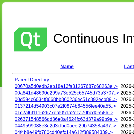
Continuous Int
Name
Last
Parent Directory
00670a5d0edb2eb18e13fa31267687c68263e..>
2026-
00a841d48690d299a73e525c65745d73a3707..>
2025-
00d594c6034f8668bb860236ec51c892ecb89..>
2026-
0137214d54903c07e2f0874b64556fee40a55..>
2025-
01c2af6f11162677daf051a2eca70bcd05586..>
2026-
026371548566dd36e0a4624fc63d379a99b9a..>
2025-
0449599088e3d2d3cfbd0aeef29b74358a437..>
2026-
04f4b8e49fb780cd40efc14a612f889584339..>
2026-