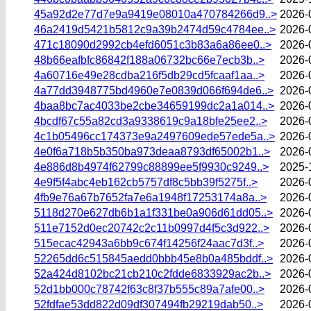
45a92d2e77d7e9a9419e08010a470784266d9..>
2026-
46a2419d5421b5812c9a39b2474d59c4784ee..>
2026-
471c18090d2992cb4efd6051c3b83a6a86ee0..>
2026-
48b66eafbfc86842f188a06732bc66e7ecb3b..>
2026-
4a60716e49e28cdba216f5db29cd5fcaaf1aa..>
2026-
4a77dd3948775bd4960e7e0839d066f694de6..>
2026-
4baa8bc7ac4033be2cbe34659199dc2a1a014..>
2026-
4bcdf67c55a82cd3a9338619c9a18bfe25ee2..>
2026-
4c1b05496cc174373e9a2497609ede57ede5a..>
2026-
4e0f6a718b5b350ba973deaa8793df65002b1..>
2026-
4e886d8b4974f62799c88899ee5f9930c9249..>
2025-
4e9f5f4abc4eb162cb5757df8c5bb39f5275f..>
2026-
4fb9e76a67b7652fa7e6a1948f17253174a8a..>
2026-
5118d270e627db6b1a1f331be0a906d61dd05..>
2026-
511e7152d0ec20742c2c11b0997d4f5c3d922..>
2026-
515ecac42943a6bb9c674f14256f24aac7d3f..>
2026-
52265dd6c515845aedd0bbb45e8b0a485bddf..>
2026-
52a424d8102bc21cb210c2fdde6833929ac2b..>
2026-
52d1bb000c78742f63c8f37b555c89a7afe00..>
2026-
52fdfae53dd822d09df307494fb29219dab50..>
2026-