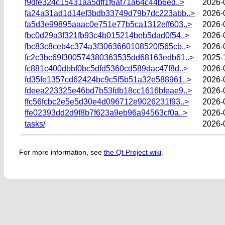
f9dfe324c15431aa5dff1f6af71a64c44b6ed..>
2026-
fa24a31ad1d14ef3bdb33749d79b7dc223abb..>
2026-
fa5d3e99895aaac0e751e77b5ca1312eff603..>
2026-
fbc0d29a3f321fb93c4b015214beb5dad0f54..>
2026-
fbc83c8ceb4c374a3f3063660108520f565cb..>
2026-
fc2c3bc69f300574380363535dd68163edb61..>
2025-
fc881c400dbbf0bc5dfd5360cd589dac47f8d..>
2026-
fd35fe1357cd62424bc9c5f5b51a32e588961..>
2026-
fdeea223325e46bd7b53fdb18cc1616bfeae9..>
2026-
ffc56fcbc2e5e5d30e4d096712e9026231f93..>
2026-
ffe02393dd2d9f8b7f623a9eb96a94563cf0a..>
2026-
tasks/
2026-
For more information, see
the Qt Project wiki
.