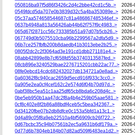
050816ba97f5d86f3426c2d4c2bbe42cd1c5b..>
2026-
0549fdcd5da707e0b3839d32c5a4ba353089e..>
2026-
05c37aa574658544687c81a486867485346ef..>
2026-
0637b4948a813a56426ab44b62f757f9c4983..>
2026-
065d67f2871cc56c733385b51a97d07b5cb26..>
2026-
067749d0b5075510cba96b2299567a2dfa5d9..>
2026-
06b7ce257fbfb200b8daedb41b3013ebe2b25..>
2026-
0805f2dc2c2f3064ad3e191cd1dbb271181e4..>
2026-
08abb42899e8b7cf658fd55b3740313587fed..>
2026-
08cb896e3240529bae2276715201cbb22ac77..>
2026-
08fe0ebcd14cdc682432027db134721a0e8ad..>
2025-
0a60362f8c940cac2659d5ecd916f933c3cc0..>
2026-
0a905e2ea0cf4cef162c2e574d6f04b70d97d..>
2025-
0abf38bc5ea51c1aa25df65cb8bda6c208d4c..>
2026-
0be5eb950b1aa47dc2f8a4b4e259b05aae581..>
2026-
0cf8c402e8f2b86a88bdf4ceb5c5bea342367..>
2026-
0d34120fbe07b2db8dfce0c153a5bfd1a13c1..>
2025-
0d4a89c05f8a9eb22510a4bf56909cb26f722..>
2026-
0d67bcbc35c94b07561b2ec5a9631b6df179a..>
2026-
0d77d6b7804eb184b07d82ad509f6483ea1d2..>
2025-