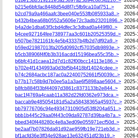
b1be15bb519222e5a25897a25b94c685fd220..>
2026-
b215e6bfcfac8448d54d8f7c5fb9ca10af751..>
2026-
b2cd79a9a466aafc3bee040e553fb085933a8..>
2026-
b432b4bea68b0552a5606e72c3adb23201896..>
2026-
b4a2de1dba63f3cbd4dfec3c3dbad0a449f80..>
2026-
b4cee927164fee738977aa3c601b20525359d..>
2025-
b507be7821161fc4e5b43337b4fb2d7df92a9..>
2026-
b59ed21987013fa205d0992cf57035db9893e..>
2025-
b5cb38906f4f0b3b316acdd15196bea55c35b..>
2026-
b6bfc41d1caea12d7d1c82f00bcc14113e186..>
2025-
b702e4f1434993a0d3bf5b4418bf14024cdee..>
2026-
b74c2684acbc187ac0a22400752661f50039c..>
2026-
b77b17c58b9d7b0ee5a1a3ae6f5898aae5604..>
2025-
b8fcb884f33bf44097d3861c8373133b2e844..>
2026-
bac1f4769a4caab11a382d22fd0362e973dca..>
2026-
baccab9e485054181d5a2a58438365a45937c..>
2025-
bb79776706c94e49347310905d53f8204a651..>
2026-
bbb1b445c29aa0f443c09da92787d39ba4b7a..>
2025-
bbed340f448280c4e8a3ed09e055971ecf50d..>
2025-
be2aaf7b07826da81d92ae959fb19e721eb3d..>
2026-
bf1acfd36e3ff34e928ae13e632451df23b19..>
2026-