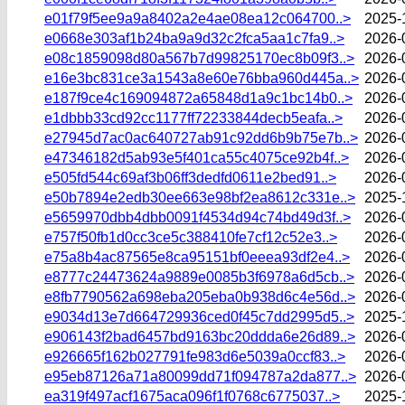
e01f79f5ee9a9a8402a2e4ae08ea12c064700..>
2025-
e0668e303af1b24ba9a9d32c2fca5aa1c7fa9..>
2026-
e08c1859098d80a567b7d99825170ec8b09f3..>
2026-
e16e3bc831ce3a1543a8e60e76bba960d445a..>
2026-
e187f9ce4c169094872a65848d1a9c1bc14b0..>
2026-
e1dbbb33cd92cc1177ff72233844decb5eafa..>
2026-
e27945d7ac0ac640727ab91c92dd6b9b75e7b..>
2026-
e47346182d5ab93e5f401ca55c4075ce92b4f..>
2026-
e505fd544c69af3b06ff3dedfd0611e2bed91..>
2026-
e50b7894e2edb30ee663e98bf2ea8612c331e..>
2025-
e5659970dbb4dbb0091f4534d94c74bd49d3f..>
2026-
e757f50fb1d0cc3ce5c388410fe7cf12c52e3..>
2026-
e75a8b4ac87565e8ca95151bf0eeea93df2e4..>
2026-
e8777c24473624a9889e0085b3f6978a6d5cb..>
2026-
e8fb7790562a698eba205eba0b938d6c4e56d..>
2026-
e9034d13e7d664729936ced0f45c7dd2995d5..>
2025-
e906143f2bad6457bd9163bc20ddda6e26d89..>
2026-
e926665f162b027791fe983d6e5039a0ccf83..>
2026-
e95eb87126a71a80099dd71f094787a2da877..>
2026-
ea319f497acf1675aca096f1f0768c6775037..>
2025-