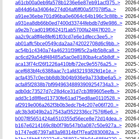
a61cb00a0eb9fa578b1236e6e87eb91acf375..>
2026-
a844d64a34064e274d04af6ff00a5f7078f5a..>
2026-
a91ee36ebe701d96ba0e6064c64b196c3c88b..>
2026-
a931ea8db66b0ed7400d33744febdb7d9e986..>
2026-
a9e2b7cad019f06241f1ab5700fa24f47f020..>
2026-
aa2c9ca8ff4e8fef61f03cd7e6e1dfecc3ee5..>
2026-
ab01affc5bce0549cda2aa742022708d6c9bb..>
2026-
ac54b1c4340a74a46231f39f65c2a4b5b8ca8..>
2026-
ac6cd29a54df48485a5ac0e8180ba4ca5b8df..>
2026-
aca13f74cf26f1226a410bfb72ec9e5576a25..>
2025-
acef683bf4c6388aac7c1afd3219382fd1e1e..>
2025-
acfa4357c0ecbb8db3b04b936e9a733dbe6a5..>
2026-
acfa85f2838b7bf99496348893909254734a3..>
2025-
adb0dc73527d7c28d4ce31d7cb3f89605eefb..>
2026-
add3c1d8f8ed13730fe61ad75ed8ae0110528..>
2026-
af2919e006a262f3b0b3edc7b4c207e06f720..>
2026-
afc3b3d049b2a17543af3522336cc7576f6e6..>
2026-
b007f85651424a6510355d56ece8e72d14dea..>
2026-
b167e6214169c8b0f79b547b0a087c50e927a..>
2026-
b1747ed67397a83a98314bf7f7eaf2830082a..>
2025-