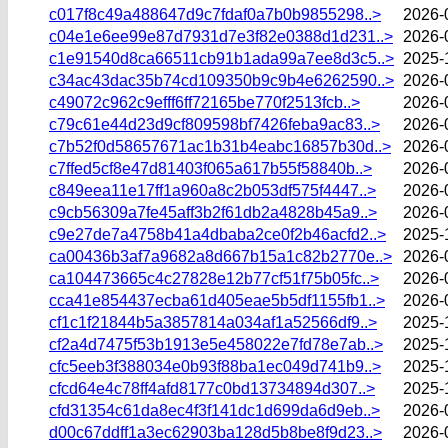
c017f8c49a488647d9c7fdaf0a7b0b9855298..>
2026-
c04e1e6ee99e87d7931d7e3f82e0388d1d231..>
2026-
c1e91540d8ca66511cb91b1ada99a7ee8d3c5..>
2025-
c34ac43dac35b74cd109350b9c9b4e6262590..>
2026-
c49072c962c9efff6ff72165be770f2513fcb..>
2026-
c79c61e44d23d9cf809598bf7426feba9ac83..>
2026-
c7b52f0d58657671ac1b31b4eabc16857b30d..>
2026-
c7ffed5cf8e47d81403f065a617b55f58840b..>
2026-
c849eea11e17ff1a960a8c2b053df575f4447..>
2026-
c9cb56309a7fe45aff3b2f61db2a4828b45a9..>
2026-
c9e27de7a4758b41a4dbaba2ce0f2b46acfd2..>
2025-
ca00436b3af7a9682a8d667b15a1c82b2770e..>
2026-
ca104473665c4c27828e12b77cf51f75b05fc..>
2026-
cca41e854437ecba61d405eae5b5df1155fb1..>
2026-
cf1c1f21844b5a3857814a034af1a52566df9..>
2025-
cf2a4d7475f53b1913e5e458022e7fd78e7ab..>
2025-
cfc5eeb3f388034e0b93f88ba1ec049d741b9..>
2025-
cfcd64e4c78ff4afd8177c0bd13734894d307..>
2025-
cfd31354c61da8ec4f3f141dc1d699da6d9eb..>
2026-
d00c67ddff1a3ec62903ba128d5b8be8f9d23..>
2026-