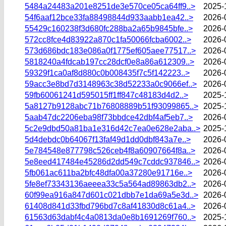
5484a24483a201e8251de3e570ce05ca64ff9..>
2025-
54f6aaf12bce33fa88498844d933aabb1ea42..>
2026-
55429c160238f3d680fc288ba2a65b9845bfe..>
2026-
572cc8fce4d83922a870c1fa50066fcba6002..>
2026-
573d686bdc183e086a0f1775ef605aee77517..>
2026-
5818240a4fdcab197cc28dcf0e8a86a612309..>
2026-
59329f1ca0af8d880c0b008435f7c5f142223..>
2026-
59acc3e8bd7d3148963c38d52233a0c9066ef..>
2026-
59fb60061241d595015ff1ff847c48183d4d2..>
2025-
5a8127b9128abc71b76808889b51f93099865..>
2025-
5aab47dc2206eba98f73bbdce42dbf4af5eb7..>
2026-
5c2e9dbd50a81ba1e316d42c7ea0e628e2aba..>
2025-
5d4debdc0b64067f13faf49d1dd0dbf843a7e..>
2026-
5e784548e877798c526ceb4f8a60907664f8a..>
2026-
5e8eed417484e45286d2dd549c7cddc937846..>
2026-
5fb061ac611ba2bfc48dfa00a37280e91716e..>
2026-
5fe8ef73343136aeeea33c5a564ad89863db2..>
2026-
60f99ea916a847d601c021dbb7e1da69a5e3d..>
2026-
61408d841d33fbd796bd7c8af41830d8c61a4..>
2026-
61563d63dabf4c4a0813da0e8b1691269f760..>
2025-