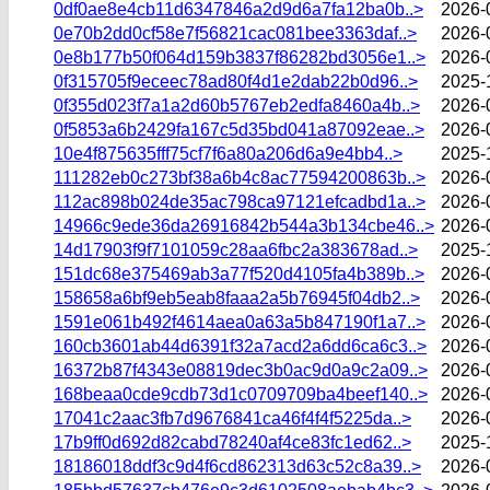
0df0ae8e4cb11d6347846a2d9d6a7fa12ba0b..>
2026-
0e70b2dd0cf58e7f56821cac081bee3363daf..>
2026-
0e8b177b50f064d159b3837f86282bd3056e1..>
2026-
0f315705f9eceec78ad80f4d1e2dab22b0d96..>
2025-
0f355d023f7a1a2d60b5767eb2edfa8460a4b..>
2026-
0f5853a6b2429fa167c5d35bd041a87092eae..>
2026-
10e4f875635fff75cf7f6a80a206d6a9e4bb4..>
2025-
111282eb0c273bf38a6b4c8ac77594200863b..>
2026-
112ac898b024de35ac798ca97121efcadbd1a..>
2026-
14966c9ede36da26916842b544a3b134cbe46..>
2026-
14d17903f9f7101059c28aa6fbc2a383678ad..>
2025-
151dc68e375469ab3a77f520d4105fa4b389b..>
2026-
158658a6bf9eb5eab8faaa2a5b76945f04db2..>
2026-
1591e061b492f4614aea0a63a5b847190f1a7..>
2026-
160cb3601ab44d6391f32a7acd2a6dd6ca6c3..>
2026-
16372b87f4343e08819dec3b0ac9d0a9c2a09..>
2026-
168beaa0cde9cdb73d1c0709709ba4beef140..>
2026-
17041c2aac3fb7d9676841ca46f4f4f5225da..>
2026-
17b9ff0d692d82cabd78240af4ce83fc1ed62..>
2025-
18186018ddf3c9d4f6cd862313d63c52c8a39..>
2026-