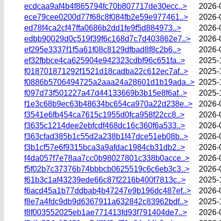
ecdcaa9af4b4f865794fc70b807717de30ecc..>
2026-
ece79cee0200d77f68c8f084fb2e59e977461..>
2026-
ed78f4ca2cf47ffa0686b2dd1fe9f5d884973..>
2026-
edbb90029d0c519f39f6c168d7c7d403862e7..>
2026-
ef295e3337f1f5a61f08c8129dfbad8f8c2b6..>
2026-
ef32fbbce4ca625904e942323cdbf96c651fa..>
2025-
f018701871292f1521d18cadba22c612ec7af..>
2025-
f0886b5706494725a2aaa24a28601d1b19ada..>
2025-
f097d73f501227a47d44133669b3b15e8f6af..>
2025-
f1e3c68b9ec63b48634bc654ca970a22d238e..>
2026-
f3541e6fb454ca7615c1955d0fca958f22cc8..>
2026-
f3635c1214dee2ebfcdf468dc16c360f6a533..>
2026-
f363cfad385b1c55d2a238b1f47dce51eb08b..>
2026-
f3b1cf57e6f9315bca3a9afdac1984cb31db2..>
2026-
f4da057f7e78aa7cc0b98027801c338b0acce..>
2026-
f5f02b7c37376b74bbbcb0625519c6c6eb3c3..>
2026-
f61b3c1af43239ede66c87f2216b400f7813c..>
2025-
f6acd45a1b77ddbab4b47247e9b196dc487ef..>
2026-
f8e7a4fdc9db9d6367911a632842c83962bdf..>
2025-
f8f003552025eb1ae771413fd93f791404de7..>
2026-