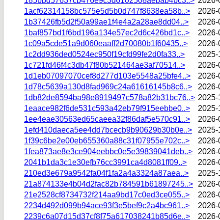
185bbd57637cb476e9c3d6102508aebab4bc3..>
2026-
1acf62314158bc575e5d5b0d747f8638ea58b..>
2026-
1b37426fb5d2f50a99ae1f4e4a2a28ae8dd04..>
2026-
1baf857bd1f6bd196a134e57ec2d6c426bd1c..>
2026-
1c09a5cde51a9d060eaaff2d70080b1f60435..>
2026-
1c2dd936ded0524ec950f19cfd99fe2d0fa33..>
2025-
1c721fd46f4c3db47f80b521464ae3af70514..>
2026-
1d1eb07097070cef8d277d103e5548a25bfe4..>
2026-
1d78c5639a130d8fad969c24a61616145b8c6..>
2026-
1db82de8594ba98e8919497c578a82b31bc76..>
2025-
1eaace982f6de531c593a42eb79f915eebbe0..>
2025-
1ee4eae30563ed65caeea32f86daf5e570c91..>
2026-
1efd410daeca5ee4dd7bcecb9b90629b30b0e..>
2025-
1f39c6be2e00eb655360a88c31f07955e702c..>
2026-
1fea873ae8e3ce904eebbc0e5e39839041deb..>
2026-
2041b1da3c1e30efb76cc3991ca4d8081ff09..>
2026-
210ed3e679a9542fa04f1fa2a4a3324a87aea..>
2025-
21a874133e4b04d2fac82b784591b61897245..>
2026-
21e2528cf8734732f214aa9bd17c0ed3ce055..>
2026-
2234d492d099b94ace93f3e5bef9c2a4bc961..>
2026-
2239c6a07d15d37cf8f75a617038241b85d6e..>
2026-