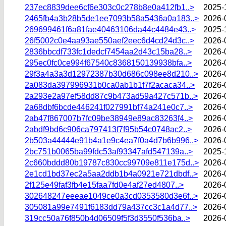
237ec8839dee6cf6e303c0c278b8e0a412fb1..>
2025-
2465fb4a3b28b5de1ee7093b58a5436a0a183..>
2026-
269699461f6a81fae40463106da44c4484e43..>
2025-
26f5002c0e4aa93ae550aef2eec6d4cd24d3c..>
2026-
2836bbcdf733fc1dedcf7454aa2d43c15ba28..>
2026-
295ec0fc0ce994f67540c8368150139938bfa..>
2026-
29f3a4a3a3d12972387b30d686c098ee8d210..>
2026-
2a083da397996931b0ca0ab1b1f7f2acaca34..>
2026-
2a293e2a97ef58dd87c9b473ad59a427c571b..>
2026-
2a68dbf6bcde446241f027991bf74a241e0c7..>
2026-
2ab47f867007b7fc09be38949e89ac83263f4..>
2026-
2abdf9bd6c906ca797413f7f95b54c0748ac2..>
2026-
2b503a44444e91b4a1e9c4ea7f0a4d7b6b996..>
2026-
2bc751b0065ba99fdc53af93347afd547139a..>
2025-
2c660bddd80b19787c830cc99709e811e175d..>
2026-
2e1cd1bd37ec2a5aa2ddb1b4a0921e721dbdf..>
2026-
2f125e49faf3fb4e15faa7fd0e4af27ed4807..>
2026-
302648247eeeae1049ce0a3cd0353580d3e6f..>
2026-
305081a99e7491f6183dd79a437cc3c1a4d77..>
2026-
319cc50a76f850b4d06509f5f3d3550f536ba..>
2026-