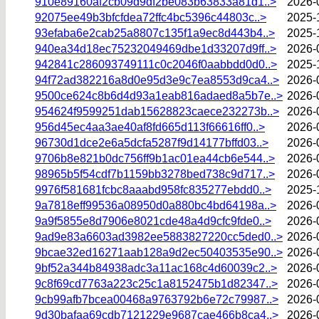
910e89160af2cb09d9df2be083b63833a81d1..>
2026-
92075ee49b3bfcfdea72ffc4bc5396c44803c..>
2025-
93efaba6e2cab25a8807c135f1a9ec8d443b4..>
2025-
940ea34d18ec75232049469dbe1d33207d9ff..>
2026-
942841c286093749111c0c2046f0aabbdd0d0..>
2025-
94f72ad382216a8d0e95d3e9c7ea8553d9ca4..>
2026-
9500ce624c8b6d4d93a1eab816adaed8a5b7e..>
2026-
954624f9599251dab15628823caece232273b..>
2026-
956d45ec4aa3ae40af8fd665d113f66616ff0..>
2026-
96730d1dce2e6a5dcfa5287f9d14177bffd03..>
2026-
9706b8e821b0dc756ff9b1ac01ea44cb6e544..>
2026-
98965b5f54cdf7b1159bb3278bed738c9d717..>
2026-
9976f581681fcbc8aaabd958fc835277ebdd0..>
2025-
9a7818eff99536a08950d0a880bc4bd64198a..>
2026-
9a9f5855e8d7906e8021cde48a4d9cfc9fde0..>
2026-
9ad9e83a6603ad3982ee5883827220cc5ded0..>
2026-
9bcae32ed16271aab128a9d2ec50403535e90..>
2026-
9bf52a344b84938adc3a11ac168c4d60039c2..>
2026-
9c8f69cd7763a223c25c1a8152475b1d82347..>
2026-
9cb99afb7bcea00468a9763792b6e72c79987..>
2026-
9d30bafaa69cdb7121229e9687cae466b8ca4..>
2026-