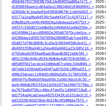
d0b64679373003fb70dc1bd94f33ad86a7e71..>
2025-
d1858839aee1cd64a0ea138634b01838d9941..>
2026-
d280b9c3c1ba0e83e938069f678c1cbb5d402..>
2026-
d3177a1ea9ba94536c5aafd43471c41972117..>
2025-
d3fbd8a2fcce09c468928a2dbdeaa2a4075cf..>
2025-
d4037c336df221ebfbd5e2494b642a48d256e..>
2026-
d4240f8fe11accd95892e265d87970ccde0ce..>
2026-
d4286bbe2d5657bf7859d2869f05ab7cee949..>
2026-
d5d827d79b36f09c3ca5e3c9934f459b3e411..>
2026-
d6400335f8a0461a54a460e6661a23c685c16..>
2026-
d750afea62939aefbadcf6aedb3821ebfc5f4..>
2026-
d85c228bc848cd935c8bfb8e4d67f19cfd396..>
2026-
d85d855621ecdce42d8bbd67ce9dc2d4df4f4..>
2026-
d97e6b19280dd0a464f7ad07b34c1ff80a051..>
2026-
d98b25dceec1284bf2c866fa5d5c317883358..>
2026-
d995975cf9d6b059da958c2a5f0c9dc0c8c30..>
2026-
da4c488db2f02332e11b5b1873e246675758a..>
2026-
da7679a9bf758cc48bc47de65c1d969f718a8..>
2026-
dd2754ad4cab1eea49253342fca5101de2c1f..>
2026-
dd31f328c60d238dc4b51fbc9f3dffdda7970..>
2026-
e000f1ce68df718f3f117324f801a398a0b5b..>
2026-