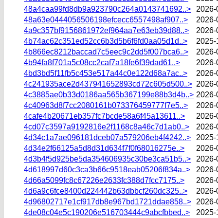
48a4caa99fd8db9a923790c264a0143741692..>
2026-
48a63e0444056506198efcecc6557498af907..>
2026-
4a9c357bf9156861972ef964aa7e63eb39d88..>
2026-
4b74ac62c351ed52cc6b3d5b6f6fd0aa05d1d..>
2025-
4b866ec8212baccad7c5eec9c2dd5f007bca6..>
2026-
4b94fa8f701a5c08cc2caf7a18fe6f39dad61..>
2026-
4bd3bd5f11fb5c453e517a44c0e122d68a7ac..>
2026-
4c241935ace2d437941652893cd72c605d500..>
2026-
4c3885ae0b33d0186aa565b367199e88b3d4b..>
2026-
4c40963d8f7cc2080161b073376459777f7e5..>
2026-
4cafe4b20671eb357fc7bcde58a6f45a13611..>
2026-
4cd07c3597a9192816e2f1168c8a46c7d1ab0..>
2026-
4d34c1a7ae096181dceb07a579206eb4f4242..>
2025-
4d34e2f66125a5d8d31d634f7f0f68016275e..>
2026-
4d3b4f5d925be5da354606935c30be3ca51b5..>
2026-
4d618997d60c3ca3b66c9518eab05206f834a..>
2026-
4d66a5099fc8c67226e2633fc388d7fcc7175..>
2026-
4d6a9c6fce8400d224442b63dbbcf260dc325..>
2026-
4d96802717e1cf917db8e967bd1721ddae858..>
2026-
4de08c04e5c190206e516703444c9abcfbbed..>
2025-