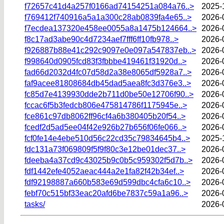
f72657c41d4a257f0166ad74154251a084a76..>
2025-
f769412f740916a5a1a300c28ab0839fa4e65..>
2026-
f7ecdea137320e458ee0055a8a1475b124664..>
2026-
f8c17ad3abe90c4d7234aef7fff6ff10fb978..>
2026-
f926887b88e41c292c9097e0e097a547837eb..>
2026-
f998640d0905fcd83f3fbbbe419461f31920d..>
2026-
fad66d2032d4fc07d58d2a38e8065df5928a7..>
2026-
faf9acee81808684db45dad5aea8fc3d376e3..>
2026-
fc85d7e4139930dde2b711d0be50e12706f90..>
2026-
fccac6f5b3fedcb806e475814786f1175945e..>
2026-
fce861c97db8062ff96cf4a6b380405b20f54..>
2026-
fcedf2d5ad5ee04f42e926b27b656f06fe066..>
2026-
fcf0fe14e4ebe510d56c22cd35c79834645b4..>
2025-
fdc131a73f069809f5f9f80c3e12be01dec37..>
2026-
fdeeba4a37cd9c43025b9c0b5c959302f5d7b..>
2026-
fdf1442efe4052aeac444a2e1fa82f42b34ef..>
2026-
fdf92198887a660b583e69d599dbc4cfa6c10..>
2026-
febf70c515bf33eac20afd6be7837c59a1a96..>
2026-
tasks/
2026-