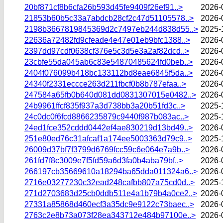
20bf871cf8b6cfa26b593d45fe9409f26ef91..>
2026-
21853b60b5c33a7abdcb28cf2c47d51105578..>
2026-
2198b3667819845369d2c7497eb244d838d55..>
2025-
22636a72482fd9cfeade4e47e01eb9bfc1388..>
2026-
2397dd97cdf0638cf376e5c3d5e3a2af82dcd..>
2026-
23cbfe55da045ab6c83e54870485624fd0beb..>
2026-
2404f076099b418bc133112bd8eae6845f5da..>
2026-
24340f2331eccce263d211fbcf0b8b787efaa..>
2026-
247584a65fb0b640d081dd0831307015e0482..>
2026-
24b9961ffcf835f937a3d738bb3a20b51fd3c..>
2025-
24c0dc0f6fcd8866235879c9440f987b083ac..>
2025-
24ed1fce352cddd0442ef4ae830219d13bd49..>
2026-
251e80ed76c31afcaf1a174ee5003363d79c9..>
2025-
26009d37bf7f3799d6769fcc59c6e064e7a9b..>
2026-
261fd7f8c3009e7f5fd59a6d3fa0b4aba79bf..>
2026-
266197cb35669610a18294ba65dda011324a6..>
2026-
2716e03277230c32ead248cafbb807a75cd0d..>
2025-
271d2703683d25cb0ddb511e4a1b79b4a0ce2..>
2026-
27331a85868d460ecf3a35dc9e9122c73baec..>
2026-
2763c2e8b73a073f28ea343712e484b97100e..>
2026-