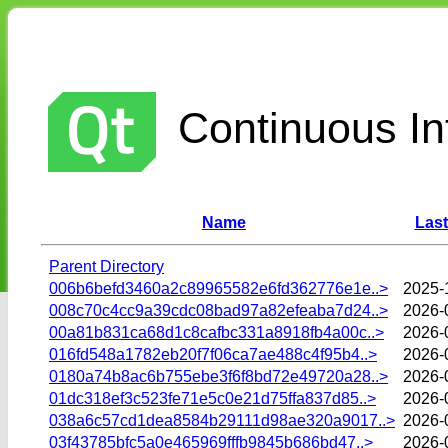
Continuous Int
Name
Last
Parent Directory
006b6befd3460a2c89965582e6fd362776e1e..>
2025-
008c70c4cc9a39cdc08bad97a82efeaba7d24..>
2026-
00a81b831ca68d1c8cafbc331a8918fb4a00c..>
2026-
016fd548a1782eb20f7f06ca7ae488c4f95b4..>
2026-
0180a74b8ac6b755ebe3f6f8bd72e49720a28..>
2026-
01dc318ef3c523fe71e5c0e21d75ffa837d85..>
2026-
038a6c57cd1dea8584b29111d98ae320a9017..>
2026-
03f43785bfc5a0e465969fffb9845b686bd47..>
2026-