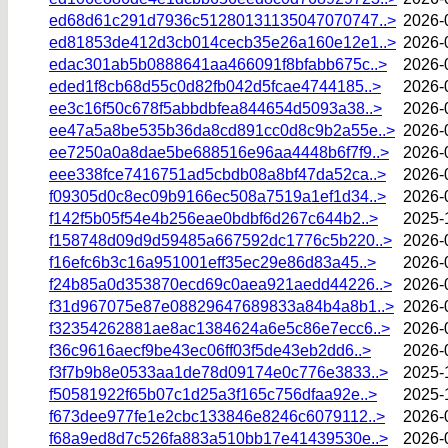
ed68d61c291d7936c51280131135047070747..>
2026-
ed81853de412d3cb014cecb35e26a160e12e1..>
2026-
edac301ab5b0888641aa466091f8bfabb675c..>
2026-
eded1f8cb68d55c0d82fb042d5fcae4744185..>
2026-
ee3c16f50c678f5abbdbfea844654d5093a38..>
2026-
ee47a5a8be535b36da8cd891cc0d8c9b2a55e..>
2026-
ee7250a0a8dae5be688516e96aa4448b6f7f9..>
2026-
eee338fce7416751ad5cbdb08a8bf47da52ca..>
2026-
f09305d0c8ec09b9166ec508a7519a1ef1d34..>
2026-
f142f5b05f54e4b256eae0bdbf6d267c644b2..>
2025-
f158748d09d9d59485a667592dc1776c5b220..>
2026-
f16efc6b3c16a951001eff35ec29e86d83a45..>
2026-
f24b85a0d353870ecd69c0aea921aedd44226..>
2026-
f31d967075e87e08829647689833a84b4a8b1..>
2026-
f32354262881ae8ac1384624a6e5c86e7ecc6..>
2026-
f36c9616aecf9be43ec06ff03f5de43eb2dd6..>
2026-
f3f7b9b8e0533aa1de78d09174e0c776e3833..>
2025-
f50581922f65b07c1d25a3f165c756dfaa92e..>
2025-
f673dee977fe1e2cbc133846e8246c6079112..>
2026-
f68a9ed8d7c526fa883a510bb17e41439530e..>
2026-