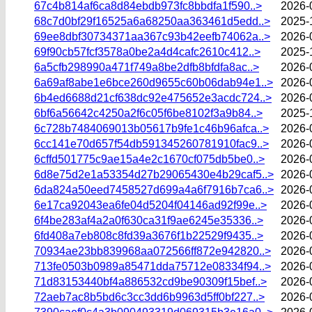
67c4b814af6ca8d84ebdb973fc8bbdfa1f590..>
2026-
68c7d0bf29f16525a6a68250aa363461d5edd..>
2025-
69ee8dbf30734371aa367c93b42eefb74062a..>
2026-
69f90cb57fcf3578a0be2a4d4cafc2610c412..>
2025-
6a5cfb298990a471f749a8be2dfb8bfdfa8ac..>
2026-
6a69af8abe1e6bce260d9655c60b06dab94e1..>
2026-
6b4ed6688d21cf638dc92e475652e3acdc724..>
2026-
6bf6a56642c4250a2f6c05f6be8102f3a9b84..>
2025-
6c728b7484069013b05617b9fe1c46b96afca..>
2026-
6cc141e70d657f54db591345260781910fac9..>
2026-
6cffd501775c9ae15a4e2c1670cf075db5be0..>
2026-
6d8e75d2e1a53354d27b29065430e4b29caf5..>
2026-
6da824a50eed7458527d699a4a6f7916b7ca6..>
2026-
6e17ca92043ea6fe04d5204f04146ad92f99e..>
2026-
6f4be283af4a2a0f630ca31f9ae6245e35336..>
2026-
6fd408a7eb808c8fd39a3676f1b22529f9435..>
2026-
70934ae23bb839968aa072566ff872e942820..>
2026-
713fe0503b0989a85471dda75712e08334f94..>
2026-
71d83153440bf4a886532cd9be90309f15bef..>
2026-
72aeb7ac8b5bd6c3cc3dd6b9963d5ff0bf227..>
2026-