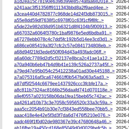
a1d2ea15c78190e639b399e8574afaa68201e..>
2026-
a241aac3f51356ff9111343bbd8a2f9aed4ee..>
2026-
a3cea440d4782877c968de14d24f3db873015..>
2026-
a55e8dd59df7638f1c6978f01c63f1cf9f8fc..>
2025-
a5de22e982d38d951b6321d8f4104b5f00913..>
2026-
a667032a6064f3780c1baf9876e5ed6bdba91..>
2026-
a67278ebb078c4c7dd5fc192b5d14ee3cd3d1..>
2026-
a686ce085419a3f27cfc2c57e0841734808eb..>
2026-
a68d94f21fd3ede650f094d43a493fadc06ff..>
2026-
a6a60dc7789d2d5cf32137e8bca2c41ae1a12..>
2026-
a70a940b6eb47b4d9b41e139c526a2737a45f..>
2026-
a79ed47e95b054c25412238a01ad30e445188..>
2026-
a7a075316af3ca674661ff0b547fa063a5ad3..>
2025-
a87df5f2544c6679ee1437926ccc3fcbfe17a..>
2026-
a8c811b7324ac8166b256daafd741d070118e..>
2025-
a9ef0557a023158b06da1fea15beb65c742ac..>
2026-
aa4261af10b73c3e7058c5956520c33a3c59a..>
2026-
aaa5cc2054b91b30e7cf3843ed558bee70bb5..>
2026-
aaac418e4e42e5f3d3f7da6d7476f5210e076..>
2026-
aadc469f1f0d02de980367e39c47680648a46..>
2026-
ab16fbe19a450cd168e85049d0d0029befc5b..>
2025-