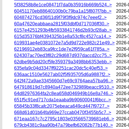
5f38258b8e1ce08471f7da0b35916b669b524..>
2026-
60451170eb88640100b0c79ba1a15f807f7bb..>
2026-
604874276cd36f11d9f79f3f9dc974c7eeef2..>
2025-
60a47620eabbaea2815f03dbf0d717036ff30..>
2026-
6157e4251293b4fb5933841746d2b93cf28ab..>
2026-
615d35376bf4394325b1e8a53cf8c4527ca14..>
2025-
619931ae4e0381072e7a5d9d722e982c21e49..>
2026-
62196912eb83ca9fcc1de7e2f959ca61f785a..>
2026-
624307ac70ed3f82c29d687d937daccd2cc75..>
2026-
62dbe9b5dd20cf5fe359379a3498bb6353ebb..>
2026-
635efa9c04d3347ff92251cac20dc5c40ef53..>
2026-
636aac1510e5627ab02f5f935705d6a9887f2..>
2026-
642f472a9ae3345660d7e69c9764aea57ba96..>
2026-
647918619d7c8940a472ee732989beacc9510..>
2026-
64d82976364fa2c8ea658d046949b16e8a746..>
2026-
651f5c91ed717cda1eaaba9b90600041f6bcc..>
2026-
65845b33f8cafc2075ebeaca649cd447f9727..>
2026-
668d61d01b64fa969e27ccab0470f3455b5c7..>
2026-
671eaa167c7c2795c1803e035665739681eb6..>
2026-
679cb4381c9aa90b47a79befb62082b77b140..>
2026-