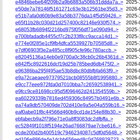
e4846bebe64f209b2a9b6883a506b31ddda7a..>
2025-
e50de7a78146f5161271c63e3b12561be35d3..>
2026-
e51b7afa0d60b9e83a58b3776da14f5d59426..>
2025-
e65f11b28c030d21d257400c82146e930f574..>
2026-
e68053fb6894f2216bd975f056df71e090d94..>
2025-
e700bfadadb4455cf7c2b233f8cc9acca14d1..>
2025-
e774e0f285e1cf9fb4dfca5539927b70585d8..>
2025-
e7df06903f3e2a485cc8f905cfe96c780accb..>
2026-
e82045136a14eb0e9700a0c38cb0c26b4361d..>
2025-
e842f5c8922616dcf19d25b785bed6db475f2..>
2026-
e96386ba295f495ae53b8dbc80dbfbfa663f9..>
2026-
e9a72caeaee97379521bcb08555b8f1995880..>
2026-
e9cc77eee972fda0d7010bba7c26592538941..>
2026-
e9fcc9ce81698cc95d5f096462d241354559b..>
2026-
ea60229339b7816ed459306c84957b0491e6b..>
2026-
ea74a9db570409de702d410e9a5e04a559b16..>
2026-
eaf0abe01f8c44566d460b9cd1de154e88b30..>
2026-
ebfabecb9a2f796e71e0a8ff3083dc2dfbffa..>
2026-
ec52849f1018f5194e26ad766879ae7cbe616..>
2025-
ecde200d2b400519c7946234087c5df0d5648..>
2026-
ed106e886de4e1dcbb656eed8c0d768929723..>
2026-