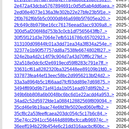
2e472a43dcba5767894691c0d5d5ab4dd6aea..>
2026-
2ed08e4073e136a3fe302b22e27bfe23b5f1e..>
2026-
2f0b762f6b5b5c0000d846a698b5f7605ea20..>
2026-
2fc649c8b979be16cc76176eead3acc9309a8..>
2025-
300d5af206f48d753b3c0cb1df7565643ffb7..>
2026-
30f55f121d3e7064e7efb5116786c65702923..>
2026-
313100d09844fc01a3dd71ea34a3f834a254e..>
2026-
32377e1b90f57757dd8a7538fe6674802f827..>
2026-
324e2ba4d2c14f79c904d7a43d70ff6c27fef..>
2026-
32a518e0dc6cf2e6919ecd59f8283c791e7ff..>
2026-
33631cf61a8282320ba325448ee89109b1fd0..>
2026-
337873fea44ef13eec58bc2d9956213bf24d2..>
2026-
33a3a8964b5c1f66aad7fcf93dd89e7d69875..>
2026-
3494ff890d9b71ef41da1b051ead97d8f92b2..>
2026-
349b6bb808a6b0048bc6bc6d1e22acdd4a953..>
2026-
34ad2c52d5972fde1a088412882569f809094..>
2026-
35cd46e9b19aac74e6fd3fe5020ed060effb2..>
2026-
35cf8c2a53feeffcaea203dc054c5c17b6c84..>
2026-
35e74cc2941cc56444d889fbcfccafb96974c..>
2026-
36eeff194b229b454e6c21dd316aacbcf60bc..>
2026-