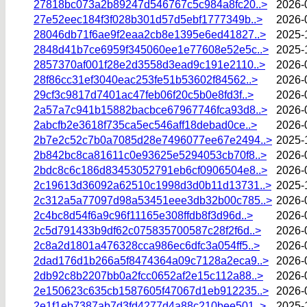
27818bc073a2b89247d546767c5c984a8fc20..>
2026-
27e52eec184f3f028b301d57d5ebf1777349b..>
2026-
28046db71f6ae9f2eaa2cb8e1395e6ed41827..>
2025-
2848d41b7ce6959f345060ee1e77608e52e5c..>
2025-
2857370af001f28e2d3558d3ead9c191e2110..>
2026-
28f86cc31ef3040eac253fe51b53602f84562..>
2026-
29cf3c9817d7401ac47feb06f20c5b0e8fd3f..>
2026-
2a57a7c941b15882bacbce67967746fca93d8..>
2026-
2abcfb2e3618f735ca5ec546aff18debad0ce..>
2026-
2b7e2c52c7b0a7085d28e7496077ee67e2494..>
2025-
2b842bc8ca81611c0e93625e5294053cb70f8..>
2026-
2bdc8c6c186d83453052791eb6cf0906504e8..>
2026-
2c19613d36092a62510c1998d3d0b11d13731..>
2025-
2c312a5a77097d98a53451eee3db32b00c785..>
2026-
2c4bc8d54f6a9c96f11165e308ffdb8f3d96d..>
2026-
2c5d791433b9df62c075835700587c28f2f6d..>
2026-
2c8a2d1801a476328cca986ec6dfc3a054ff5..>
2026-
2dad176d1b266a5f8474364a09c7128a2eca9..>
2026-
2db92c8b2207bb0a2fcc0652af2e15c112a88..>
2026-
2e150623c635cb1587605f47067d1eb912235..>
2026-
2e1f1eb7387ab7d3fd4277d4a88c210bee501..>
2025-