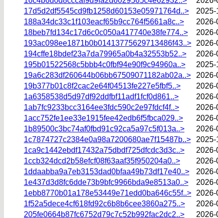
16c4b6d0d8cccaf9d9fa2d6029565c4e62932..>
2026-
17d5d2df5545cd9fb1258d60153e05971764d..>
2025-
188a34dc33c1f103eacf65b9cc764f5661a8c..>
2026-
18beb7fd134c17d6c0c050a417740e38fe774..>
2026-
193ac098ee1871b0b01413775629713486f43..>
2026-
194cffe18bdef23a7da79965a0b4a32553b52..>
2026-
195b01522568c5bbb4c0fbf94e90f9c94960a..>
2025-
19a6c283df260644b06bb67509071182ab02a..>
2026-
19b377b01c8f2cac2e64f04513fe227e5fbf5..>
2026-
1a6358538d5d97df92ddfbf11adf1fcf0d861..>
2026-
1ab7fc9233bcc3164ee3fdc590c2e97fdcf4f..>
2026-
1acc752fe1ee33e1915fee42edb6f5fbca029..>
2026-
1b89500c3bc74af0fbd91c92ca5a97c5f013a..>
2026-
1c7874727c2384e0a98a7200680ae7f15487b..>
2025-
1ca9c1442ebdf17432a75dbdf725dfcdc3d3c..>
2026-
1ccb324dcd2b58efcf08f63aaf35f950204a0..>
2026-
1ddaabba9a7eb3153dad0bfaa49b73df17e40..>
2026-
1e437d3d8fc6dde73b9bfc9966bda9e8513a0..>
2026-
1ebb8770b01a178e53449e71edd0ba646c55f..>
2026-
1f52a5dece4cf618fd92c6b8b6cee3860a275..>
2026-
205fe0664b87fc6752d79c7c52b992fac2dc2..>
2026-