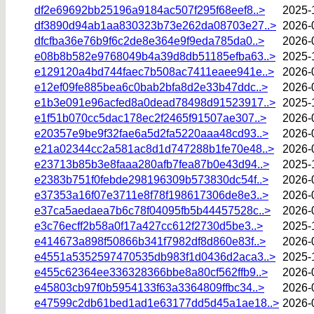
df2e69692bb25196a9184ac507f295f68eef8..>
2025-
df3890d94ab1aa830323b73e262da08703e27..>
2026-
dfcfba36e76b9f6c2de8e364e9f9eda785da0..>
2026-
e08b8b582e9768049b4a39d8db51185efba63..>
2025-
e129120a4bd744faec7b508ac7411eaee941e..>
2026-
e12ef09fe885bea6c0bab2bfa8d2e33b47ddc..>
2026-
e1b3e091e96acfed8a0dead78498d91523917..>
2025-
e1f51b070cc5dac178ec2f2465f91507ae307..>
2026-
e20357e9be9f32fae6a5d2fa5220aaa48cd93..>
2026-
e21a02344cc2a581ac8d1d747288b1fe70e48..>
2026-
e23713b85b3e8faaa280afb7fea87b0e43d94..>
2025-
e2383b751f0febde298196309b573830dc54f..>
2026-
e37353a16f07e3711e8f78f198617306de8e3..>
2026-
e37ca5aedaea7b6c78f04095fb5b44457528c..>
2026-
e3c76ecff2b58a0f17a427cc612f2730d5be3..>
2025-
e414673a898f50866b341f7982df8d860e83f..>
2026-
e4551a5352597470535db983f1d0436d2aca3..>
2025-
e455c62364ee336328366bbe8a80cf562ffb9..>
2026-
e45803cb97f0b5954133f63a3364809ffbc34..>
2026-
e47599c2db61bed1ad1e63177dd5d45a1ae18..>
2026-