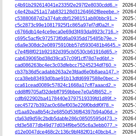
c4b91b292614041e2335f2e297f2e8030cdd6..>
2026-
c4e42ba251a17ab832128d31264662f8eeebe..>
2026-
c53880687d2a374afcdbf1298151ab80bbc91..>
2025-
c5c2873c99e10817925f1c865a97ef7df0a2f..>
2026-
c6766db14e4ce9eca0e69d3f493da9923c716..>
2026-
c695c5acf9c972573f0d6a0935dd75485b79e..>
2026-
c6a9e308dc2e08975910bb57d5930481b4645..>
2026-
c7e4f98f021b92182d395cb0530cb61916d65..>
2025-
cab639065bd38d39ca57c09f1cff78d7ed6bf..>
2026-
cad086263bc4ec3c03dfebcc75245234df760..>
2025-
cb37b36d5cadabb263a2e3fdad6e0b8aea147..>
2026-
cca38eb83493d0bae91b13dfd6997588e0bec..>
2026-
cca61cead0089c57824c1668a17cff7aaacd2..>
2026-
cdd8ff9705af32debff7959bbee7e0a5f8652..>
2025-
cdfb922902ba4178440e3797519339fd1d89f..>
2026-
cec45727b392ac0c68ef003e226f0bddf0f78..>
2025-
cf1aa92ea8b54c2e6850d536f64397b94a06d..>
2025-
cfa63d9d59c2bdb5dabfe286c08505595d473..>
2026-
cfd3e5877db49d77d034f9be505c6a3ebb077..>
2026-
d12e0047dce468c2c136c9bf482f01c40bcb4..>
2026-