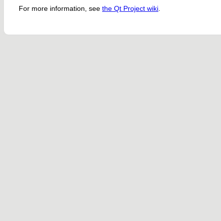
For more information, see
the Qt Project wiki
.