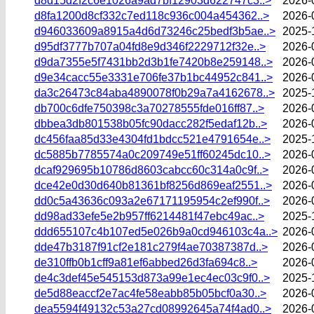
d8d15d2f2c6e1026a9ad7bf12903d622747c3..>
2026-
d8fa1200d8cf332c7ed118c936c004a454362..>
2026-
d946033609a8915a4d6d73246c25bedf3b5ae..>
2025-
d95df3777b707a04fd8e9d346f2229712f32e..>
2026-
d9da7355e5f7431bb2d3b1fe7420b8e259148..>
2026-
d9e34cacc55e3331e706fe37b1bc44952c841..>
2026-
da3c26473c84aba4890078f0b29a7a4162678..>
2025-
db700c6dfe750398c3a70278555fde016ff87..>
2026-
dbbea3db801538b05fc90dacc282f5edaf12b..>
2026-
dc456faa85d33e4304fd1bdcc521e4791654e..>
2025-
dc5885b7785574a0c209749e51ff60245dc10..>
2026-
dcaf929695b10786d8603cabcc60c314a0c9f..>
2026-
dce42e0d30d640b81361bf8256d869eaf2551..>
2026-
dd0c5a43636c093a2e67171195954c2ef990f..>
2026-
dd98ad33efe5e2b957ff6214481f47ebc49ac..>
2025-
ddd655107c4b107ed5e026b9a0cd946103c4a..>
2026-
dde47b3187f91cf2e181c279f4ae70387387d..>
2026-
de310ffb0b1cff9a81ef6abbed26d3fa694c8..>
2026-
de4c3def45e545153d873a99e1ec4ec03c9f0..>
2025-
de5d88eaccf2e7ac4fe58eabb85b05bcf0a30..>
2026-
dea5594f49132c53a27cd08992645a74f4ad0..>
2026-