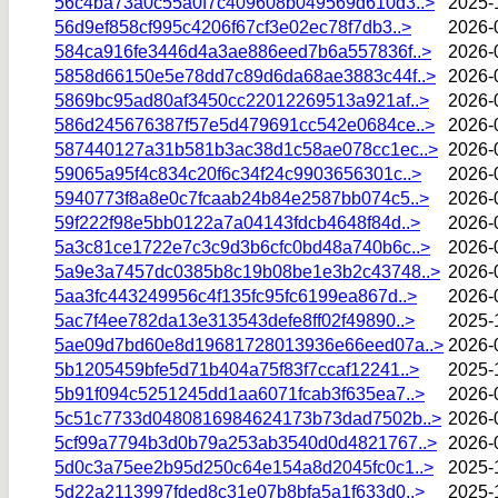
56c4ba73a0c55a0f7c409608b049569d610d3..>
2025-
56d9ef858cf995c4206f67cf3e02ec78f7db3..>
2026-
584ca916fe3446d4a3ae886eed7b6a557836f..>
2026-
5858d66150e5e78dd7c89d6da68ae3883c44f..>
2026-
5869bc95ad80af3450cc22012269513a921af..>
2026-
586d245676387f57e5d479691cc542e0684ce..>
2026-
587440127a31b581b3ac38d1c58ae078cc1ec..>
2026-
59065a95f4c834c20f6c34f24c9903656301c..>
2026-
5940773f8a8e0c7fcaab24b84e2587bb074c5..>
2026-
59f222f98e5bb0122a7a04143fdcb4648f84d..>
2026-
5a3c81ce1722e7c3c9d3b6cfc0bd48a740b6c..>
2026-
5a9e3a7457dc0385b8c19b08be1e3b2c43748..>
2026-
5aa3fc443249956c4f135fc95fc6199ea867d..>
2026-
5ac7f4ee782da13e313543defe8ff02f49890..>
2025-
5ae09d7bd60e8d19681728013936e66eed07a..>
2026-
5b1205459bfe5d71b404a75f83f7ccaf12241..>
2025-
5b91f094c5251245dd1aa6071fcab3f635ea7..>
2026-
5c51c7733d0480816984624173b73dad7502b..>
2026-
5cf99a7794b3d0b79a253ab3540d0d4821767..>
2026-
5d0c3a75ee2b95d250c64e154a8d2045fc0c1..>
2025-
5d22a2113997fded8c31e07b8bfa5a1f633d0..>
2025-