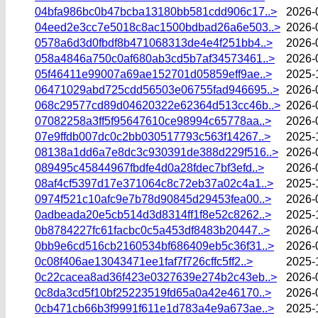
04bfa986bc0b47bcba13180bb581cdd906c17..>
2026-
04eed2e3cc7e5018c8ac1500bdbad26a6e503..>
2026-
0578a6d3d0fbdf8b471068313de4e4f251bb4..>
2026-
058a4846a750c0af680ab3cd5b7af34573461..>
2026-
05f46411e99007a69ae152701d05859eff9ae..>
2025-
06471029abd725cdd56503e06755fad946695..>
2026-
068c29577cd89d04620322e62364d513cc46b..>
2026-
07082258a3ff5f95647610ce98994c65778aa..>
2026-
07e9ffdb007dc0c2bb030517793c563f14267..>
2025-
08138a1dd6a7e8dc3c930391de388d229f516..>
2026-
089495c45844967fbdfe4d0a28fdec7bf3efd..>
2026-
08af4cf5397d17e371064c8c72eb37a02c4a1..>
2025-
0974f521c10afc9e7b78d90845d29453fea00..>
2026-
0adbeada20e5cb514d3d8314ff1f8e52c8262..>
2025-
0b8784227fc61facbc0c5a453df8483b20447..>
2026-
0bb9e6cd516cb2160534bf686409eb5c36f31..>
2026-
0c08f406ae13043471ee1faf7f726cffc5ff2..>
2025-
0c22cacea8ad36f423e0327639e274b2c43eb..>
2026-
0c8da3cd5f10bf25223519fd65a0a42e46170..>
2026-
0cb471cb66b3f9991f611e1d783a4e9a673ae..>
2025-