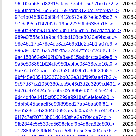
96100ab681d82315cfcec7ea0b15e97bc0772..>
2026-
9650eaf4e416c66461697ddc8120a57ce59a7..>
2026-
97c4b0453820bf3b4f412c673a897e8d245d2..>
2026-
97f6cf951d1420f2bc19bc22259ffd6386b18..>
2026-
9860a8ebb931a3ed53b13c65d551b47daaa3e..>
2026-
989e0f556c31a9bd43cbd108ce3020af9bcad..>
2026-
98e46c17b478e4de8ac46951fd2b4b1fa07e9..>
2026-
9963918ae163579c2fa337442fce06f246e71..>
2026-
9a4153862e9402b0fa3ae815fab84cca0e9e5..>
2026-
9a5e508861bf24cfe950ba4bc08433eae16a0..>
2026-
9ae7ad743bacf152e3b26b039b1a8d624687c..>
2026-
9bf445e0354823273bb032e313f89f0aa47b2..>
2026-
9c57d87ca1050360aeb5e43d3d2d3209cd431..>
2026-
9d26a974424d5cc60d02d89b96355f4f5e454..>
2026-
9d44d40e1415cf053299a9918af1efefce6b0..>
2026-
9dbfb845adacff5d99f898ed27ab4baa06f81..>
2026-
9e6528caeb23d4b0693aeafd0aa02c8574185..>
2026-
9f47c7ef20713b81d64d3ff4e2a7f0f4da74c..>
2026-
9fb2844c5c539cd5698cfddf9b4d8ca62d800..>
2026-
a12384593f94d4757cc58f16c5e35c004c576..>
2026-