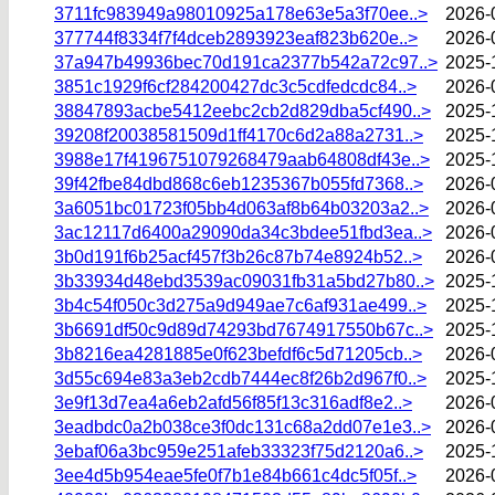
3711fc983949a98010925a178e63e5a3f70ee..>
2026-
377744f8334f7f4dceb2893923eaf823b620e..>
2026-
37a947b49936bec70d191ca2377b542a72c97..>
2025-
3851c1929f6cf284200427dc3c5cdfedcdc84..>
2026-
38847893acbe5412eebc2cb2d829dba5cf490..>
2025-
39208f20038581509d1ff4170c6d2a88a2731..>
2025-
3988e17f4196751079268479aab64808df43e..>
2025-
39f42fbe84dbd868c6eb1235367b055fd7368..>
2026-
3a6051bc01723f05bb4d063af8b64b03203a2..>
2026-
3ac12117d6400a29090da34c3bdee51fbd3ea..>
2026-
3b0d191f6b25acf457f3b26c87b74e8924b52..>
2026-
3b33934d48ebd3539ac09031fb31a5bd27b80..>
2025-
3b4c54f050c3d275a9d949ae7c6af931ae499..>
2025-
3b6691df50c9d89d74293bd7674917550b67c..>
2025-
3b8216ea4281885e0f623befdf6c5d71205cb..>
2026-
3d55c694e83a3eb2cdb7444ec8f26b2d967f0..>
2025-
3e9f13d7ea4a6eb2afd56f85f13c316adf8e2..>
2026-
3eadbdc0a2b038ce3f0dc131c68a2dd07e1e3..>
2026-
3ebaf06a3bc959e251afeb33323f75d2120a6..>
2025-
3ee4d5b954eae5fe0f7b1e84b661c4dc5f05f..>
2026-