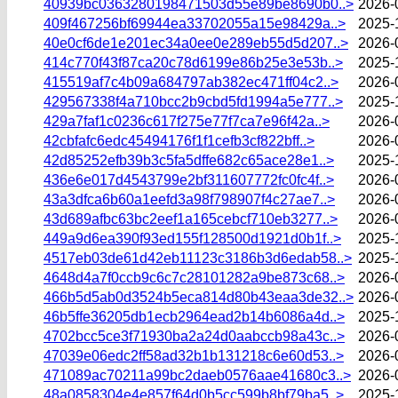
40939bc0363280198471503d55e89be8690b0..>
2026-
409f467256bf69944ea33702055a15e98429a..>
2025-
40e0cf6de1e201ec34a0ee0e289eb55d5d207..>
2026-
414c770f43f87ca20c78d6199e86b25e3e53b..>
2025-
415519af7c4b09a684797ab382ec471ff04c2..>
2026-
429567338f4a710bcc2b9cbd5fd1994a5e777..>
2025-
429a7faf1c0236c617f275e77f7ca7e96f42a..>
2026-
42cbfafc6edc45494176f1f1cefb3cf822bff..>
2026-
42d85252efb39b3c5fa5dffe682c65ace28e1..>
2025-
436e6e017d4543799e2bf311607772fc0fc4f..>
2026-
43a3dfca6b60a1eefd3a98f798907f4c27ae7..>
2026-
43d689afbc63bc2eef1a165cebcf710eb3277..>
2026-
449a9d6ea390f93ed155f128500d1921d0b1f..>
2025-
4517eb03de61d42eb11123c3186b3d6edab58..>
2025-
4648d4a7f0ccb9c6c7c28101282a9be873c68..>
2026-
466b5d5ab0d3524b5eca814d80b43eaa3de32..>
2026-
46b5ffe36205db1ecb2964ead2b14b6086a4d..>
2025-
4702bcc5ce3f71930ba2a24d0aabccb98a43c..>
2026-
47039e06edc2ff58ad32b1b131218c6e60d53..>
2026-
471089ac70211a99bc2daeb0576aae41680c3..>
2026-
48a0858304e4e857f64d0b5cc599b8bf79ba5..>
2025-