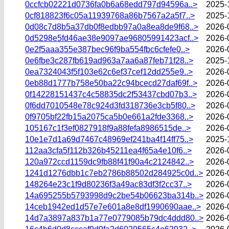
0ccfcb02221d0736fa0b6a68edd797d94596a..>
2025-
0cf818823f6c05a11939768a86b7567a2a5f7..>
2025-
0d08c7d8b5a37db0f8edbb97a0a8ea8de9f68..>
2026-
0d5298e5fd46ae38e9097ae96805991423acf..>
2026-
0e2f5aaa355e387bec96f9ba554fbc6cfefe0..>
2026-
0e6fbe3c287fb619ad963a7aa6a87feb71f28..>
2025-
0ea7324043f5f103e62c6ef37cef12dd255e9..>
2026-
0eb88d1777b758e50ba22c94bcecd27daf69f..>
2026-
0f14228151437c4c58835dc2f53437cbd07b3..>
2026-
0f6dd7010548e78c924d3fd318736e3cb5f80..>
2026-
0f9705bf22fb15a2075ca5b0e661a2fde3368..>
2026-
105167c1f3ef0827918f9a88fefa8986515de..>
2026-
10e1e7d1a69d7467c48969ef241ba4f14ff75..>
2025-
112aa3cfa5f112b326b45211ea4f65a4e10f6..>
2026-
120a972ccd1159dc9fb88f41f90a4c2124842..>
2026-
1241d1276dbb1c7eb2786b88502d284925c0d..>
2026-
148264e23c1f9d80236f3a49ac83df3f2cc37..>
2026-
14a695255b5793998d9c2be54b06623ba314b..>
2026-
14ceb1942ed1d57e7e601a8e8df1990690aae..>
2026-
14d7a3897a837b1a77e0779085b79dc4ddd80..>
2026-