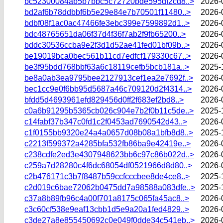
bc52300084ab5b7bbc5c72720bde595df2cd8..>
2026-
bd2af6b78ddbbf6b5e29e84e7b70501f11480..>
2026-
bdbf08f1ac0ac47466fe3ebc399e7599892d1..>
2026-
bdc48765651da06f37d4f36f7ab2f9fb65200..>
2026-
bddc30536ccba9e2f3d1d52ae41fed01bf09b..>
2026-
be19019bca0bec561b11cd7edfcf179330c67..>
2026-
be3f95bdd768bbf63a6c18119cefb5bcb181a..>
2025-
be8a0ab3ea9795bee2127913cef1ea2e7692f..>
2026-
bec1cc9e0f6bb95d5687a46c709120d2f4314..>
2026-
bfdd5d4693961efd829456d0ff2f683ef2bd8..>
2026-
c0a6b91295b5365cb026c904e7b2f0b11c5de..>
2025-
c14fabf37b347c0fd1c2f0453ad7690542d43..>
2026-
c1f0155bb9320e24a4a0657d08b08a1bfb8d8..>
2025-
c2213f599372a4285bfa532fb86ba9e42419e..>
2026-
c238cdfe2ed3e4307948623bb6c97c86b022d..>
2026-
c259a7d28280c4f6dc68054df0521966d8d80..>
2026-
c2b476171c3b7f8487b59ccfcccbee8de4ce8..>
2025-
c2d019c6bae72062b0475dd7a98588a083dfe..>
2025-
c37a8b89fb96c4a00f701a8175c065fa45ac8..>
2026-
c3c60cf538e9eaf13cbb1d5e9a20a1fed4829..>
2026-
c3de27a8e855450692c0e049f0dde34c541eb..>
2026-