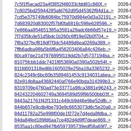
7c5f1f5acad23a4f3852f48033cfdd81c660f..>
2026-
7c8025bd25944285afd762d95d45362f94d1a..>
2026-
7cd5e375749b6084bc75970d984e0d3a32191..>
2026-
7d683920d83002f57bf0fa6816c598e628596..>
2026-
7e666aa954651385a3581a29adc6b68d57e19..>
2026-
7f7d35fcde51d5bdc1b260c6ff19e02b0f704..>
2025-
7f8a327bcf818df7f3dc54489d6ea0269a389..>
2026-
7ffb6adba98fa5b6f8a456203406a84c426eb..>
2025-
80ca97de21d7976895f119dd2b7d5737194ba..>
2026-
81075fcbb1ddc7421f853890a0390a502b54f..>
2025-
811fd001318ed6b1605029e25ba18a3365232..>
2026-
824c2349c6bc60b3589481453c9134031abea..>
2026-
82e914b8aa43682440af766e90bda314399b3..>
2026-
8319709e4760ad73e33771a98ca3881e96243..>
2026-
842432204602749a3694589d59f9b500bb03f..>
2025-
8443a21761f42f1331c449cb9d46e9be52dfb..>
2026-
844b657e9cdb4be793e9c6653073d6c5e20a6..>
2026-
84d11782a25e998f00de1f272e7d4eda8fdba..>
2026-
84da84fed189fd6aa7ce482d4d9ff7deae869..>
2026-
8535aa1c80ed947fb6597395739edf58a69f7..>
2026-