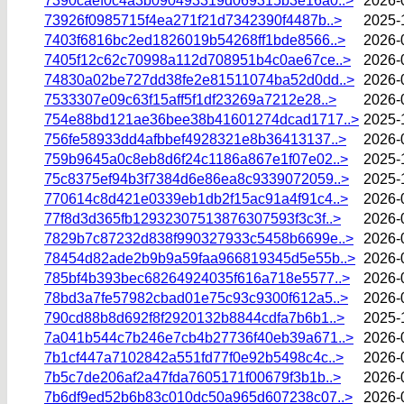
7390caef0c4a3b090493319d069315b3e16a0..>
2026-
73926f0985715f4ea271f21d7342390f4487b..>
2025-
7403f6816bc2ed1826019b54268ff1bde8566..>
2026-
7405f12c62c70998a112d708951b4c0ae67ce..>
2026-
74830a02be727dd38fe2e81511074ba52d0dd..>
2026-
7533307e09c63f15aff5f1df23269a7212e28..>
2026-
754e88bd121ae36bee38b41601274dcad1717..>
2025-
756fe58933dd4afbbef4928321e8b36413137..>
2026-
759b9645a0c8eb8d6f24c1186a867e1f07e02..>
2025-
75c8375ef94b3f7384d6e86ea8c9339072059..>
2025-
770614c8d421e0339eb1db2f15ac91a4f91c4..>
2026-
77f8d3d365fb12932307513876307593f3c3f..>
2026-
7829b7c87232d838f990327933c5458b6699e..>
2026-
78454d82ade2b9b9a59faa966819345d5e55b..>
2026-
785bf4b393bec68264924035f616a718e5577..>
2026-
78bd3a7fe57982cbad01e75c93c9300f612a5..>
2026-
790cd88b8d692f8f2920132b8844cdfa7b6b1..>
2025-
7a041b544c7b246e7cb4b27736f40eb39a671..>
2026-
7b1cf447a7102842a551fd77f0e92b5498c4c..>
2026-
7b5c7de206af2a47fda7605171f00679f3b1b..>
2026-
7b6df9ed52b6b83c010dc50a965d607238c07..>
2026-