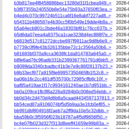
b3b817ee4f8458886bec13280d31f1cbea949..>
2026-
b3f87355b240550b8e54e75b93a37650f03ea..>
2026-
b4ed4c070c99724b511ca6f16e8abf7227ad8..>
2026-
b54311b486587e4b30cc5f0b549e19dde4b8a..>
2026-
b5a64ecb801c2bde46a18303bf81c76cc637b..>
2026-
b5d6da07eea4a8375ca1cae3238d4ec888f7e..>
2026-
b6819d517c81272dccbe897f9911ac9d8b6e9..>
2026-
b7739c0f9fe43b326135bbe72c1c3564a50b6..>
2025-
b81683bf370a9cca3638fc1da814783a645a0..>
2026-
b8fe6ad76c96adb331b2399367761791d6bb5..>
2026-
b9099da3340cbadbc41b3e7e9c86f28137b23..>
2026-
b9b33ecf977a915f9e69957350465fb1f12c8..>
2026-
ba06b16c2cc481df535700c72985cffb8c10f..>
2026-
baf85a419ae1f17c9934161240ae1b7d951bb..>
2026-
bb0a109ce1fb3f8a226a9284b0c008ed54ebb..>
2026-
bb0d34c2d470d4d6b8a5caad4434597137813..>
2026-
bb54ced87a9106074bf5d5b9aa3e1fcb0ef85..>
2026-
bb991dbf804916f2aeb7a2ff9da10e5c32dbb..>
2026-
bba59b0c3f5956f023b18787a4f5df9656f50..>
2026-
bc4e07fb023d327f313d8eeff41659e99b83a..>
2026-