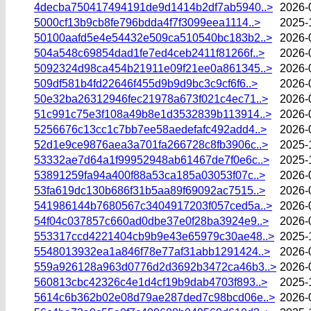
4decba750417494191de9d1414b2df7ab5940..>
2026-
5000cf13b9cb8fe796bdda4f7f3099eea1114..>
2025-
50100aafd5e4e54432e509ca510540bc183b2..>
2026-
504a548c69854dad1fe7ed4ceb2411f81266f..>
2026-
5092324d98ca454b21911e09f21ee0a861345..>
2026-
509df581b4fd22646f455d9b9d9bc3c9cf6f6..>
2026-
50e32ba26312946fec21978a673f021c4ec71..>
2026-
51c991c75e3f108a49b8e1d3532839b113914..>
2026-
5256676c13cc1c7bb7ee58aedefafc492add4..>
2026-
52d1e9ce9876aea3a701fa266728c8fb3906c..>
2025-
53332ae7d64a1f99952948ab61467de7f0e6c..>
2025-
53891259fa94a400f88a53ca185a03053f07c..>
2026-
53fa619dc130b686f31b5aa89f69092ac7515..>
2026-
541986144b7680567c3404917203f057ced5a..>
2026-
54f04c037857c660ad0dbe37e0f28ba3924e9..>
2026-
553317ccd4221404cb9b9e43e65979c30ae48..>
2025-
5548013932ea1a846f78e77af31abb1291424..>
2026-
559a926128a963d0776d2d3692b3472ca46b3..>
2026-
560813cbc42326c4e1d4cf19b9dab4703f893..>
2025-
5614c6b362b02e08d79ae287ded7c98bcd06e..>
2026-