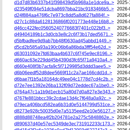
d1d7d83b6337b41f398439d5b968a1e1dce9a..>
2025-
d23549f094e51dcba8697bba21bc9183466b5..>
2026-
d24f884aa476f6c7e973c8dd5a8d627fa884f..>
2026-
d27c1c88da6128136866f0201773e448e16b8..>
2026-
d46cc422fec05605240776683f7401c022bf3..>
2026-
d49404189b1c3d0cb3e8c2c6f73b17ded5671..>
2025-
d5bfbadfee9d9ab7bb48f0630ad45abbd1449..>
2026-
d5cd2b585a93a190c06b6a86bda3fff54e62d..>
2025-
d63031092e7fd63baa4b637c6f745e9ec8196..>
2026-
d660ac63e229dd45b4390d3fc65f71a9410a4..>
2026-
d660e408f3b7acfa9c5f7129985d3ddd3aee5..>
2026-
d6b06eedf52d8dee5669f11c2a7ae166cdd1d..>
2026-
d6bae7f1b5a18164dc49ee04c1778d7cd4c2b..>
2026-
d72e7ee1392e26ba132f09d72eddec67a1be0..>
2025-
d764a47c1a1b9d1ecb15a80d7d0a827e3e343..>
2026-
d767fe881bbcc39c2cdae13d4c7f648a0a92c..>
2026-
d79eca406bcd582ea6b31d0e5144799d531ce..>
2026-
d8273e928c50035d0e7a5135eed2e10e56127..>
2026-
d888d88748ea4f2b204781e2a275c5848862e..>
2026-
d890637d40e57ec5349de3ec731912233c173..>
2026-