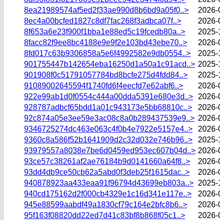
8ea21989574af5ed2f33ae990d8b6bd9a05f0..>
2026-
8ec4a00bcfed1827c8df7fac268f3adbca07f..>
2026-
8f653a6e23f900f1bba1e88ed5c19fcedb80a..>
2025-
8facc82f9ee8bc4188e9e9f2e103bd43ebe70..>
2026-
8fd017c63b9306858a5e6f4992582e9db0554..>
2025-
901755447b142654eba16250d1a50a1c91acd..>
2025-
901908f0c51791057784bd8bcfe275d4fdd84..>
2025-
91089002645594f1740fd6f4eecfd7e62abf6..>
2026-
922e99ab1d0f0554c444a00dda5391e680e3d..>
2026-
928787adbcf65bdd1a01c943173e5bb68810c..>
2026-
92c874a05e3ee59e3ac08c8a0b289437539e9..>
2026-
9346725274dc463e063c4f0b4e7922e5157e4..>
2026-
9360c8a586f52b1641909d2c32d032e746b96..>
2025-
93979557a8038e7be6d0459ed953ec607b04d..>
2026-
93ce57c38261af2ae76184b9d0141660a64f8..>
2026-
93dd4db9ce50cb62a5abd0f3deb25f1615dac..>
2026-
940878923aa433eaa91f96794d43699eb803a..>
2025-
940cd175162d2f000cb4329e1c16d341e117e..>
2026-
945e88599aabdf49a1830cf79c164e2bfc8b6..>
2026-
95f163f08820dd22ed7d41c83bf8b868f05c1..>
2026-