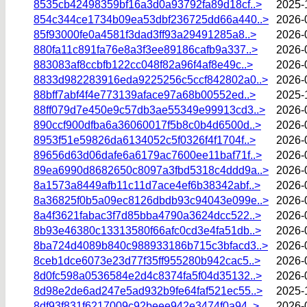
8535cb42498359bf16a3d0a93792fa89d18cf..>
2025-
854c344ce1734b09ea53dbf236725dd66a440..>
2026-
85f93000fe0a4581f3dad3ff93a29491285a8..>
2026-
880fa11c891fa76e8a3f3ee89186cafb9a337..>
2026-
883083af8ccbfb122cc048f82a96f4af8e49c..>
2026-
8833d982283916eda9225256c5ccf842802a0..>
2026-
88bff7abf4f4e773139aface97a68b00552ed..>
2025-
88ff079d7e450e9c57db3ae55349e99913cd3..>
2026-
890ccf900dfba6a36060017f5b8c0b4d6500d..>
2026-
8953f51e59826da6134052c5f0326f4f1704f..>
2026-
89656d63d06dafe6a6179ac7600ee11baf71f..>
2026-
89ea6990d8682650c8097a3fbd5318c4ddd9a..>
2026-
8a1573a8449afb11c11d7ace4ef6b38342abf..>
2026-
8a36825f0b5a09ec8126dbdb93c94043e099e..>
2026-
8a4f3621fabac3f7d85bba4790a3624dcc522..>
2026-
8b93e46380c13313580f66afc0cd3e4fa51db..>
2026-
8ba724d4089b840c988933186b715c3bfacd3..>
2026-
8ceb1dce6073e23d77f35ff955280b942cac5..>
2026-
8d0fc598a0536584e2d4c8374fa5f04d35132..>
2026-
8d98e2de6ad247e5ad932b9fe64faf521ec55..>
2025-
8df93f831f6217009c92beee942e3474f0a94..>
2026-