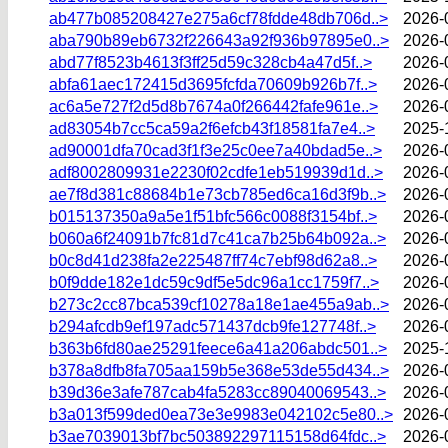
ab477b085208427e275a6cf78fdde48db706d..>
2026-
aba790b89eb6732f226643a92f936b97895e0..>
2026-
abd77f8523b4613f3ff25d59c328cb4a47d5f..>
2026-
abfa61aec172415d3695fcfda70609b926b7f..>
2026-
ac6a5e727f2d5d8b7674a0f266442fafe961e..>
2026-
ad83054b7cc5ca59a2f6efcb43f18581fa7e4..>
2025-
ad90001dfa70cad3f1f3e25c0ee7a40bdad5e..>
2026-
adf8002809931e2230f02cdfe1eb519939d1d..>
2026-
ae7f8d381c88684b1e73cb785ed6ca16d3f9b..>
2026-
b015137350a9a5e1f51bfc566c0088f3154bf..>
2026-
b060a6f24091b7fc81d7c41ca7b25b64b092a..>
2026-
b0c8d41d238fa2e225487ff74c7ebf98d62a8..>
2026-
b0f9dde182e1dc59c9df5e5dc96a1cc1759f7..>
2026-
b273c2cc87bca539cf10278a18e1ae455a9ab..>
2026-
b294afcdb9ef197adc571437dcb9fe127748f..>
2026-
b363b6fd80ae25291feece6a41a206abdc501..>
2025-
b378a8dfb8fa705aa159b5e368e53de55d434..>
2026-
b39d36e3afe787cab4fa5283cc89040069543..>
2026-
b3a013f599ded0ea73e3e9983e042102c5e80..>
2026-
b3ae7039013bf7bc503892297115158d64fdc..>
2026-