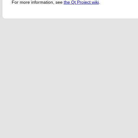
For more information, see
the Qt Project wiki
.