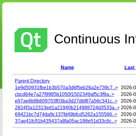
Continuous Int
Name
Last
Parent Directory
1e9d50931fbe1b3b570a3d6f5eb26a2e739c7..>
2026-0
cbcd64e7a27f9985b1050f1502349af5c3f9a..>
2026-0
e97ae6b8b609703f03ba3d27dbf87a56c341c..>
2026-0
2824f3a12313ed1a21940b214988724d3533a..>
2026-0
69421bc7d74da9c137fd49bfcd5262a155566..>
2026-0
37ae41fc91b435437a8fa05ac198e51d33c6c..>
2026-0