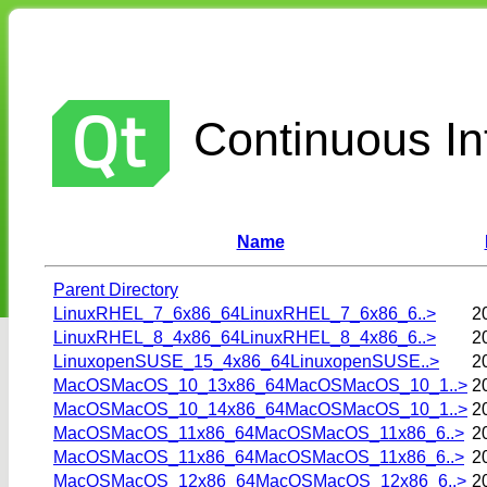
Continuous Int
Name
Parent Directory
LinuxRHEL_7_6x86_64LinuxRHEL_7_6x86_6..>
2
LinuxRHEL_8_4x86_64LinuxRHEL_8_4x86_6..>
2
LinuxopenSUSE_15_4x86_64LinuxopenSUSE..>
2
MacOSMacOS_10_13x86_64MacOSMacOS_10_1..>
2
MacOSMacOS_10_14x86_64MacOSMacOS_10_1..>
2
MacOSMacOS_11x86_64MacOSMacOS_11x86_6..>
2
MacOSMacOS_11x86_64MacOSMacOS_11x86_6..>
2
MacOSMacOS_12x86_64MacOSMacOS_12x86_6..>
2