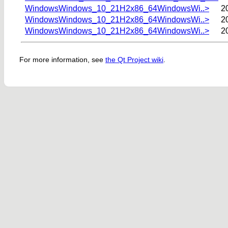
WindowsWindows_10_21H2x86_64WindowsWi..>
2
WindowsWindows_10_21H2x86_64WindowsWi..>
2
WindowsWindows_10_21H2x86_64WindowsWi..>
2
For more information, see
the Qt Project wiki
.