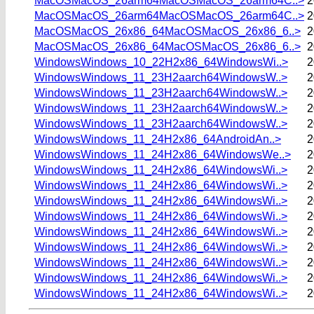
MacOSMacOS_26arm64MacOSMacOS_26arm64C..>
2
MacOSMacOS_26arm64MacOSMacOS_26arm64C..>
2
MacOSMacOS_26x86_64MacOSMacOS_26x86_6..>
2
MacOSMacOS_26x86_64MacOSMacOS_26x86_6..>
2
WindowsWindows_10_22H2x86_64WindowsWi..>
2
WindowsWindows_11_23H2aarch64WindowsW..>
2
WindowsWindows_11_23H2aarch64WindowsW..>
2
WindowsWindows_11_23H2aarch64WindowsW..>
2
WindowsWindows_11_23H2aarch64WindowsW..>
2
WindowsWindows_11_24H2x86_64AndroidAn..>
2
WindowsWindows_11_24H2x86_64WindowsWe..>
2
WindowsWindows_11_24H2x86_64WindowsWi..>
2
WindowsWindows_11_24H2x86_64WindowsWi..>
2
WindowsWindows_11_24H2x86_64WindowsWi..>
2
WindowsWindows_11_24H2x86_64WindowsWi..>
2
WindowsWindows_11_24H2x86_64WindowsWi..>
2
WindowsWindows_11_24H2x86_64WindowsWi..>
2
WindowsWindows_11_24H2x86_64WindowsWi..>
2
WindowsWindows_11_24H2x86_64WindowsWi..>
2
WindowsWindows_11_24H2x86_64WindowsWi..>
2