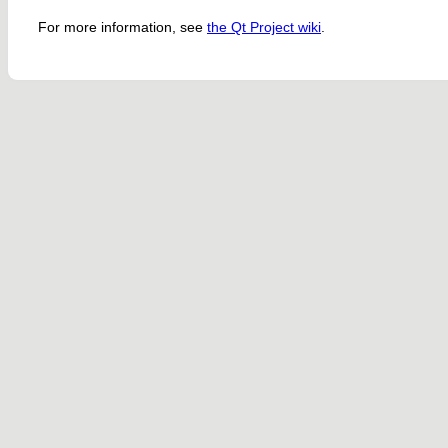
For more information, see
the Qt Project wiki
.