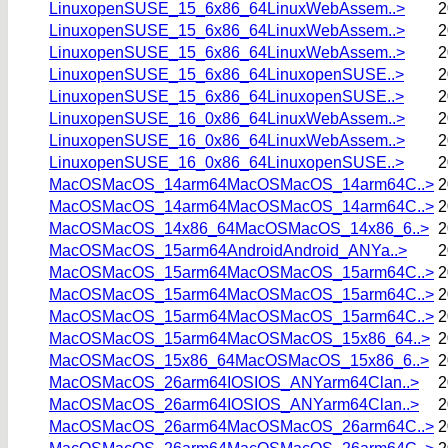
LinuxopenSUSE_15_6x86_64LinuxWebAssem..>
2
LinuxopenSUSE_15_6x86_64LinuxWebAssem..>
2
LinuxopenSUSE_15_6x86_64LinuxWebAssem..>
2
LinuxopenSUSE_15_6x86_64LinuxopenSUSE..>
2
LinuxopenSUSE_15_6x86_64LinuxopenSUSE..>
2
LinuxopenSUSE_16_0x86_64LinuxWebAssem..>
2
LinuxopenSUSE_16_0x86_64LinuxWebAssem..>
2
LinuxopenSUSE_16_0x86_64LinuxopenSUSE..>
2
MacOSMacOS_14arm64MacOSMacOS_14arm64C..>
2
MacOSMacOS_14arm64MacOSMacOS_14arm64C..>
2
MacOSMacOS_14x86_64MacOSMacOS_14x86_6..>
2
MacOSMacOS_15arm64AndroidAndroid_ANYa..>
2
MacOSMacOS_15arm64MacOSMacOS_15arm64C..>
2
MacOSMacOS_15arm64MacOSMacOS_15arm64C..>
2
MacOSMacOS_15arm64MacOSMacOS_15arm64C..>
2
MacOSMacOS_15arm64MacOSMacOS_15x86_64..>
2
MacOSMacOS_15x86_64MacOSMacOS_15x86_6..>
2
MacOSMacOS_26arm64IOSIOS_ANYarm64Clan..>
2
MacOSMacOS_26arm64IOSIOS_ANYarm64Clan..>
2
MacOSMacOS_26arm64MacOSMacOS_26arm64C..>
2