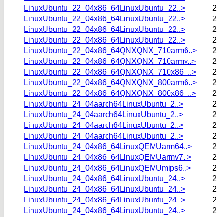
LinuxUbuntu_22_04x86_64LinuxUbuntu_22..>
2
LinuxUbuntu_22_04x86_64LinuxUbuntu_22..>
2
LinuxUbuntu_22_04x86_64LinuxUbuntu_22..>
2
LinuxUbuntu_22_04x86_64LinuxUbuntu_22..>
2
LinuxUbuntu_22_04x86_64QNXQNX_710arm6..>
2
LinuxUbuntu_22_04x86_64QNXQNX_710armv..>
2
LinuxUbuntu_22_04x86_64QNXQNX_710x86_..>
2
LinuxUbuntu_22_04x86_64QNXQNX_800arm6..>
2
LinuxUbuntu_22_04x86_64QNXQNX_800x86_..>
2
LinuxUbuntu_24_04aarch64LinuxUbuntu_2..>
2
LinuxUbuntu_24_04aarch64LinuxUbuntu_2..>
2
LinuxUbuntu_24_04aarch64LinuxUbuntu_2..>
2
LinuxUbuntu_24_04aarch64LinuxUbuntu_2..>
2
LinuxUbuntu_24_04x86_64LinuxQEMUarm64..>
2
LinuxUbuntu_24_04x86_64LinuxQEMUarmv7..>
2
LinuxUbuntu_24_04x86_64LinuxQEMUmips6..>
2
LinuxUbuntu_24_04x86_64LinuxUbuntu_24..>
2
LinuxUbuntu_24_04x86_64LinuxUbuntu_24..>
2
LinuxUbuntu_24_04x86_64LinuxUbuntu_24..>
2
LinuxUbuntu_24_04x86_64LinuxUbuntu_24..>
2