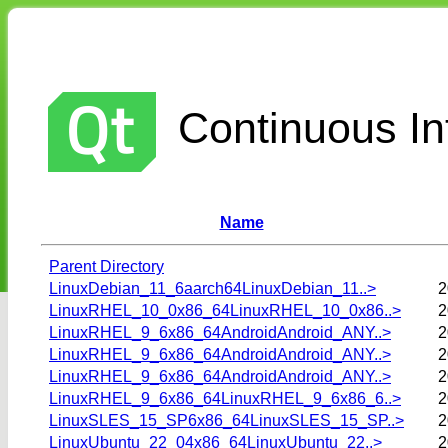
Continuous Int
Name
Parent Directory
LinuxDebian_11_6aarch64LinuxDebian_11..>
2
LinuxRHEL_10_0x86_64LinuxRHEL_10_0x86..>
2
LinuxRHEL_9_6x86_64AndroidAndroid_ANY..>
2
LinuxRHEL_9_6x86_64AndroidAndroid_ANY..>
2
LinuxRHEL_9_6x86_64AndroidAndroid_ANY..>
2
LinuxRHEL_9_6x86_64LinuxRHEL_9_6x86_6..>
2
LinuxSLES_15_SP6x86_64LinuxSLES_15_SP..>
2
LinuxUbuntu_22_04x86_64LinuxUbuntu_22..>
2