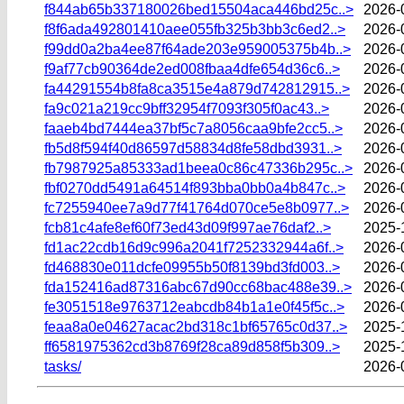
f844ab65b337180026bed15504aca446bd25c..>
2026-
f8f6ada492801410aee055fb325b3bb3c6ed2..>
2026-
f99dd0a2ba4ee87f64ade203e959005375b4b..>
2026-
f9af77cb90364de2ed008fbaa4dfe654d36c6..>
2026-
fa44291554b8fa8ca3515e4a879d742812915..>
2026-
fa9c021a219cc9bff32954f7093f305f0ac43..>
2026-
faaeb4bd7444ea37bf5c7a8056caa9bfe2cc5..>
2026-
fb5d8f594f40d86597d58834d8fe58dbd3931..>
2026-
fb7987925a85333ad1beea0c86c47336b295c..>
2026-
fbf0270dd5491a64514f893bba0bb0a4b847c..>
2026-
fc7255940ee7a9d77f41764d070ce5e8b0977..>
2026-
fcb81c4afe8ef60f73ed43d09f997ae76daf2..>
2025-
fd1ac22cdb16d9c996a2041f7252332944a6f..>
2026-
fd468830e011dcfe09955b50f8139bd3fd003..>
2026-
fda152416ad87316abc67d90cc68bac488e39..>
2026-
fe3051518e9763712eabcdb84b1a1e0f45f5c..>
2026-
feaa8a0e04627acac2bd318c1bf65765c0d37..>
2025-
ff6581975362cd3b8769f28ca89d858f5b309..>
2025-
tasks/
2026-