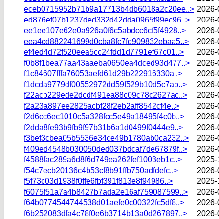
eceb0715952b71b9a17713b4db6018a2c20ee..>
2026-
ed876ef07b1237ded332d42dda0965f99ec96..>
2026-
ee1ee107e62e0a926a0f6c5abdcc6cf5f4928..>
2026-
eea4cd882241699d0cba8fc7fd909832ebaa5..>
2026-
ef4ed4d72f520eea5cc24fdd1d7791ef67c01..>
2026-
f0b8f1bea77aa43aaeba0650ea4dced93d477..>
2026-
f1c84607fffa76053aefd61d29b222916330a..>
2026-
f1dcda9779df00552972dd59f529b10d5c7ab..>
2026-
f22acb229ede2dcdf491ea88c09c78c2627ac..>
2026-
f2a23a897ee2825acbf28f2eb2aff8542cf4e..>
2026-
f2d6cc6ec1010c5a328fcc5e49a18495f4c0b..>
2026-
f2dda8fe93b9fb9f97b31b6a1d0499f0444e9..>
2026-
f3bef3cbea05b5536e34ce49b1780ab0ca232..>
2026-
f409ed4548b030050ded037bdcaf7de67879f..>
2026-
f4588fac289a6d8f6d749ea262fef1003eb1c..>
2025-
f54c7ecb20136c4b53cf8b91ffb750adfdefc..>
2026-
f5f73c03d1938f0ffe6fbf391f813e8f94986..>
2025-
f6075f51a7a4b8427b7ada2e16af759087599..>
2026-
f64b0774544744538d01aefe0c00322fc5df8..>
2026-
f6b252083dfa4c78f0e6b3714b13a0d267897..>
2026-