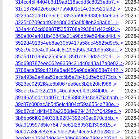
314cc45ff4404b3d19ad118acdd3c8023edb7..>
2026-
31d1378402e6c6d77a5fd01e14e15e521fa32..>
2025-
3223a42ad01e35c61b353a6968933b694e6a6..>
2025-
3225c0709ca493be8860d5a8f0ffeb2b8a6b1..>
2025-
334a4463cd06987f5358708a2938d1d42c9f2..>
2026-
350a804a401fb43843a21a98d59e594bcd4fd..>
2026-
3522d491354eb6ae3059417a58dc45825d9c5..>
2026-
352c9d00e4e9b4c4c8c295d50a942b95586dc..>
2026-
35a5d1b1966a255f5c6185f1cc819d35c2a31..>
2026-
35d698787eee062e9359421d40d43a17a0e02..>
2026-
3788aca359d4216a5ad455e98de98058e7442..>
2026-
37a493a2e4faa51ecc5b5a7b4b1d5e5b073cb..>
2026-
3823ec0292f8ae6bf067ee6ec3b2b20fcf966..>
2025-
38eefc6a0f32a216146cbf6eebf03184fbf0c..>
2025-
39146a5d0c1ad07d11a8688b3948e8753babb..>
2026-
39c87c000ac3b545efc4804cf59a6554a780e..>
2026-
39d87cd1df4b482a2250de9294347c70429ec..>
2026-
3b6bb66f0204031fb92f04392c40ec970cd5b..>
2026-
3da91959785fe784f75e61f28953f2f308815..>
2026-
3db07a3fc8e538ac5fde25674ec50a91b282d..>
2026-
3dc0dae25347d0c6ca30b68689d7884c237d0..>
2026-