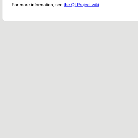
For more information, see
the Qt Project wiki
.