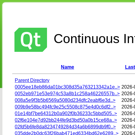
Continuous Int
Name
Last
Parent Directory
0005ee18eb86da01bc308d35a763213342a1e..>
2026-
0052eb971e53e974c53a8b1c258a46226557b..>
2026-
008a5e9f3b5b6569a5080d234dfc2eabf6e3d..>
2026-
009b9e58bc494fc9e25c5508c875e4d0c6df2..>
2026-
01e14bf7be64312b0a902f0b36233c5bbd505..>
2026-
02f6e104e7d92bb244fe9d3bd50a0b15ce68a..>
2026-
02fd5b6fe8da8234749284d34a6b6899db9f0..>
2026-
035dde2b0dc63f26bab471ed6334bd62e6289..>
2026-