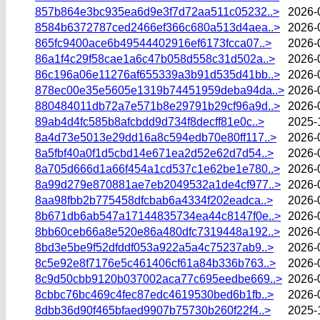
857b864e3bc935ea6d9e3f7d72aa511c05232..>
2026-
8584b6372787ced2466ef366c680a513d4aea..>
2026-
865fc9400ace6b49544402916ef6173fcca07..>
2026-
86a1f4c29f58cae1a6c47b058d558c31d502a..>
2026-
86c196a06e11276af655339a3b91d535d41bb..>
2026-
878ec00e35e5605e1319b74451959deba94da..>
2026-
880484011db72a7e571b8e29791b29cf96a9d..>
2026-
89ab4d4fc585b8afcbdd9d734f8decff81e0c..>
2025-
8a4d73e5013e29dd16a8c594edb70e80ff117..>
2026-
8a5fbf40a0f1d5cbd14e671ea2d52e62d7d54..>
2026-
8a705d666d1a66f454a1cd537c1e62be1e780..>
2026-
8a99d279e870881ae7eb2049532a1de4cf977..>
2026-
8aa98fbb2b775458dfcbab6a4334f202eadca..>
2026-
8b671db6ab547a17144835734ea44c8147f0e..>
2026-
8bb60ceb66a8e520e86a480dfc7319448a192..>
2026-
8bd3e5be9f52dfddf053a922a5a4c75237ab9..>
2026-
8c5e92e8f7176e5c461406cf61a84b336b763..>
2026-
8c9d50cbb9120b037002aca77c695eedbe669..>
2026-
8cbbc76bc469c4fec87edc4619530bed6b1fb..>
2026-
8dbb36d90f465bfaed9907b75730b260f22f4..>
2025-