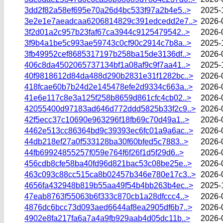
3dd2f82a58ef695e70a26d4bc533f97a2b4e5..>
2025-
3e2e1e7aeadcaa6206814829c391edcedd2e7..>
2026-
3f2d01a2c957b23faf67ca3944c9125479542..>
2026-
3f9b4a1be5c993ae59743c0cf90c2914c7b8a..>
2025-
3fb49952cef8685317197b258ba15de3136df..>
2026-
406c8da4502065737134bf1a08af9c9f7aa41..>
2025-
40f9818612d84da488d290b2831e31f1282bc..>
2026-
418fcae60b7b24d2e145478efe2d9334c663a..>
2026-
41e6e117c8e3a125f258b8659d861cfc4cb02..>
2026-
42055400d97183ad646d772ddd5825b33f2c9..>
2026-
42f5ecc37c10690e963296f18fb69c70d49a1..>
2026-
4462e513cc86364bd9c39393ec6fc01a9a6ac..>
2026-
44db218ef27a0f533128ba30f60bfed5c7883..>
2026-
44fb69924855257f059e764f6f26f1d5f29d6..>
2026-
456cdb8cfe58ba40fd96d821bac53c08be25e..>
2026-
463c093c88cc515ca8b02457b346e780e17c3..>
2026-
4656fa432948b819b55aa49f54b4bb263b4ec..>
2025-
47eab8763f55063b6f333c870cb1a28dfccc4..>
2026-
4876dc6bcc73d093aed6644af8ea2905df6b7..>
2026-
4902e8fa217fa6a7a4a9fb929aab4d05dc11b..>
2026-