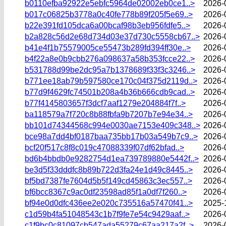
b0110efba92922e5ebfc5964de02002eb0ce1..>
2026-
b017c06825b3778a0c40fe778b89f205f5e69..>
2026-
b22e391fd105dca6a00bcaf98b3eb956fdfe5..>
2026-
b2a828c56d2e68d734d03e37d730c5558cb67..>
2026-
b41e4f1b75579005ce55473b289fd394ff30e..>
2026-
b4f22a8e0b9cbb276a098637a58b353fcce22..>
2026-
b531788d99be2dc95a7b1378689f33f3c3246..>
2026-
b771ee18ab79b597580ce170c04f375d2119d..>
2026-
b77d9f4629fc74501b208a4b36b666cdb9cad..>
2026-
b77f4145803657f3dcf7aaf1279e204884f7f..>
2026-
ba118579a7f720c8b88fbfa9b7207b7e94e34..>
2026-
bb101d74344568c994e0030ae7153e409c348..>
2026-
bce98a7dd4bf0187baa735bb17b03a549b7c9..>
2026-
bcf20f517c8f8c019c47088339f07df62bfad..>
2026-
bd6b4bbdb0e9282754d1ea739789880e5442f..>
2026-
be3d5f33dddfc8b89b722d3fa24e1d49c8445..>
2026-
bf5bd7387fe7604d5b5f149cd45863c3ec557..>
2026-
bf6bcc8367c9ac0df23598ad85f1a0df7f260..>
2026-
bf94e0d0dfc436ee2e020c735516a57470f41..>
2025-
c1d59b4fa51048543c1b7f9fe7e54c9429aaf..>
2026-
c1f9bc0c81097cb547ada55279c67aa217a2f..>
2026-