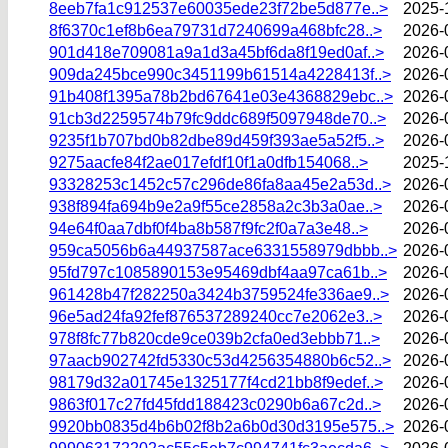
8eeb7fa1c912537e60035ede23f72be5d877e..>
2025-
8f6370c1ef8b6ea79731d7240699a468bfc28..>
2026-
901d418e709081a9a1d3a45bf6da8f19ed0af..>
2026-
909da245bce990c3451199b61514a4228413f..>
2026-
91b408f1395a78b2bd67641e03e4368829ebc..>
2026-
91cb3d2259574b79fc9ddc689f5097948de70..>
2026-
9235f1b707bd0b82dbe89d459f393ae5a52f5..>
2026-
9275aacfe84f2ae017efdf10f1a0dfb154068..>
2025-
93328253c1452c57c296de86fa8aa45e2a53d..>
2026-
938f894fa694b9e2a9f55ce2858a2c3b3a0ae..>
2026-
94e64f0aa7dbf0f4ba8b587f9fc2f0a7a3e48..>
2026-
959ca5056b6a44937587ace6331558979dbbb..>
2026-
95fd797c1085890153e95469dbf4aa97ca61b..>
2026-
961428b47f282250a3424b3759524fe336ae9..>
2026-
96e5ad24fa92fef876537289240cc7e2062e3..>
2026-
978f8fc77b820cde9ce039b2cfa0ed3ebbb71..>
2026-
97aacb902742fd5330c53d4256354880b6c52..>
2026-
98179d32a01745e1325177f4cd21bb8f9edef..>
2026-
9863f017c27fd45fdd188423c0290b6a67c2d..>
2026-
9920bb0835d4b6b02f8b2a6b0d30d3195e575..>
2026-