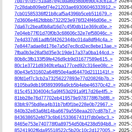
7bd797d5751da87e4cdda6d58bb69bc43c61a..>
2026-
7c28dab809ebf74e21203ae69306046333912..>
2026-
7cb01585336ff21b8caf5a4396b5ceb511679..>
2026-
7d3606e462fdbbb7322f23e976f324f46d06e..>
2025-
7da67c2beaf0b8af16d7c45f0db11e369cd0e..>
2026-
7e04eb77f01d70f0b3c68606c32e7ef58046c..>
2026-
7e4d337d61adfb5f4262344bc01da8df94c4a..>
2026-
7e8447adae8d176e7a5d7ec8cd2ec8ebe13ae..>
2026-
7fba0b3e28af3d35e3c19de17a37a0ba144cd..>
2026-
80b8c3fb133f59fe426d9cb9d31677589e615..>
2026-
80c1e3721d9340fcefaa177ced92c316ee08c..>
2026-
80e43e531602a64f850e4ad64470d2111141f..>
2026-
80fd1ef7c3cb2a73256227893e77d20826b7b..>
2025-
8105ba9db19f3893999a9cb5b4ebe46370c42..>
2026-
815c451304004c5a9f453d291a9f17d26e4f5..>
2026-
81bb28e76d77702eb419579e978778f67b8f8..>
2025-
83bfc975bd8ea4b31b7bf0f1be228e0b72967..>
2026-
840b32e83a6fd14ba6679a558eaa207cd87b7..>
2026-
843638652efd73c6b61533667431f7db0ebc3..>
2026-
8465e753e740778f0a89754d50b4238d594b8..>
2025-
85241902f6da95518522c5b20c10c2d127005..>
2025-