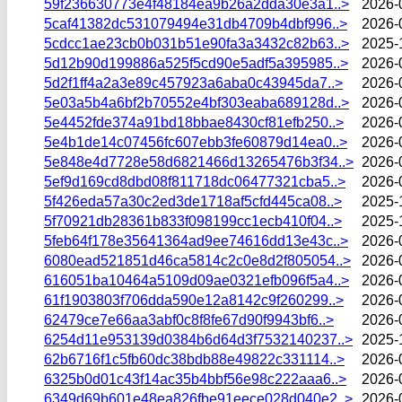
59f236630773e4f48184ea9b26a2dda30e3a1..>
2026-
5caf41382dc531079494e31db4709b4dbf996..>
2026-
5cdcc1ae23cb0b031b51e90fa3a3432c82b63..>
2025-
5d12b90d199886a525f5cd90e5adf5a395985..>
2026-
5d2f1ff4a2a3e89c457923a6aba0c43945da7..>
2026-
5e03a5b4a6bf2b70552e4bf303eaba689128d..>
2026-
5e4452fde374a91bd18bbae8430cf81efb250..>
2026-
5e4b1de14c07456fc607ebb3fe60879d14ea0..>
2026-
5e848e4d7728e58d6821466d13265476b3f34..>
2026-
5ef9d169cd8dbd08f811718dc06477321cba5..>
2026-
5f426eda57a30c2ed3de1718af5cfd445ca08..>
2025-
5f70921db28361b833f098199cc1ecb410f04..>
2025-
5feb64f178e35641364ad9ee74616dd13e43c..>
2026-
6080ead521851d46ca5814c2c0e8d2f805054..>
2026-
616051ba10464a5109d09ae0321efb096f5a4..>
2026-
61f1903803f706dda590e12a8142c9f260299..>
2026-
62479ce7e66aa3abf0c8f8fe67d90f9943bf6..>
2026-
6254d11e953139d0384b6d64d3f7532140237..>
2025-
62b6716f1c5fb60dc38bdb88e49822c331114..>
2026-
6325b0d01c43f14ac35b4bbf56e98c222aaa6..>
2026-
6349d69b601e48ea826fbe91eece028d040e2..>
2026-