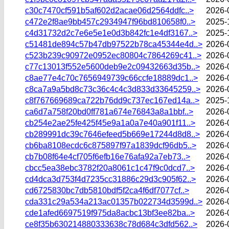
c30c7470cf591b5af602d2acae06d2564ddfc..>
2026-
c472e2f8ae9bb457c2934947f96bd810658f0..>
2025-
c4d31732d2c7e6e5e1e0d3b842fc1e4df3167..>
2025-
c51481de894c57b47db97522b78ca45344e4d..>
2026-
c523b239c90972e0952ec80804c7864269c41..>
2026-
c77c13013f552e5600deb9e2c09432663d35b..>
2026-
c8ae77e4c70c7656949739c66ccfe18889dc1..>
2026-
c8ca7a9a5bd8c73c36c4c4c3d833d33645259..>
2026-
c8f767669689ca722b76dd9c737ec167ed14a..>
2025-
ca6d7a758f20bd0ff781a674e76843a8a1bbf..>
2026-
cb254e2ae25fe425f45e9a1a0a7e40a901f11..>
2026-
cb289991dc39c7646efeed5b669e17244d8d8..>
2026-
cb6ba8108ecdc6c875897f97a1839dcf96db5..>
2026-
cb7b08f64e4cf705f6efb16e76afa92a7eb73..>
2026-
cbcc5ea38ebc3782f20a8061c1c47f9c0dcd7..>
2026-
cd4dca3d753f4d7235cc31886c29d3c905f62..>
2026-
cd6725830bc7db5810bdf5f2ca4f6df7077cf..>
2026-
cda331c29a534a213ac01357b022734d3599d..>
2026-
cde1afed6697519f975da8acbc13bf3ee82ba..>
2026-
ce8f35b630214880333638c78d684c3dfd562..>
2026-