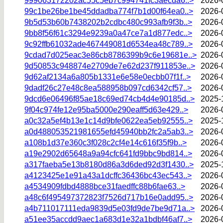
999063172202ac55c5eb7c994741fc3aecda6..>
2026-
99c1be26be1be45ddadba774f7b1d00f64ea0..>
2026-
9b5d53b60b7438202b2cdbc480c993afb9f3b..>
2026-
9bb8f56f61c3294e9239a0a47ce7a1d877edc..>
2026-
9c92ffb61032ade467449081d6534ea48c789..>
2026-
9cdad7d025eac3e86cb8786399b9c6e19681e..>
2026-
9d50853c948874e2709de7e62d237f911853e..>
2026-
9d62af2134a6a805b1331e6e58e0ecbb07f1f..>
2026-
9dadf26c27e48c8ea588958b097cd6342cf57..>
2026-
9dcd6e06496f85ae18c69ed74cb4d4e90185d..>
2025-
9f04c974fe12e95ba5000e290eaff5d63e429..>
2026-
a0c32a5ef4b13e1c14d9bfe0622ea5eb92555..>
2025-
a0d488053521981655efd45940bb2fc2a5ab3..>
2026-
a108b1d37e360c3f028c2cf4e14c616f35f9b..>
2026-
a19e2902d65648a9a94cfc641fd9bbc9bd814..>
2026-
a317faeba5e13b8180d86a3d6ded92d3f1430..>
2025-
a4123425e1e91a43a1dcffc36436bc43ec543..>
2026-
a4534909fdbd4888bce31faedffc88b6fae63..>
2026-
a48c6f495497372823f7526d717b16e0add95..>
2026-
a4b711017111eda9839d5e03fd9de7be9d71a..>
2026-
a51ee35accdd9aec1a683d1e32a1bdbf46af7..>
2026-