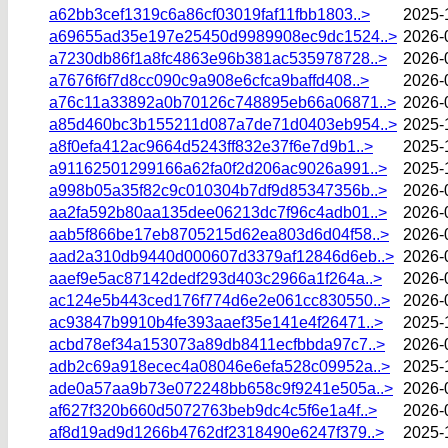
a62bb3cef1319c6a86cf03019faf11fbb1803..>
2025-
a69655ad35e197e25450d9989908ec9dc1524..>
2026-
a7230db86f1a8fc4863e96b381ac535978728..>
2026-
a7676f6f7d8cc090c9a908e6cfca9baffd408..>
2026-
a76c11a33892a0b70126c748895eb66a06871..>
2026-
a85d460bc3b155211d087a7de71d0403eb954..>
2025-
a8f0efa412ac9664d5243ff832e37f6e7d9b1..>
2025-
a91162501299166a62fa0f2d206ac9026a991..>
2025-
a998b05a35f82c9c010304b7df9d85347356b..>
2026-
aa2fa592b80aa135dee06213dc7f96c4adb01..>
2026-
aab5f866be17eb8705215d62ea803d6d04f58..>
2026-
aad2a310db9440d000607d3379af12846d6eb..>
2026-
aaef9e5ac87142dedf293d403c2966a1f264a..>
2026-
ac124e5b443ced176f774d6e2e061cc830550..>
2026-
ac93847b9910b4fe393aaef35e141e4f26471..>
2025-
acbd78ef34a153073a89db8411ecfbbda97c7..>
2026-
adb2c69a918ecec4a08046e6efa528c09952a..>
2025-
ade0a57aa9b73e072248bb658c9f9241e505a..>
2026-
af627f320b660d5072763beb9dc4c5f6e1a4f..>
2026-
af8d19ad9d1266b4762df2318490e6247f379..>
2025-