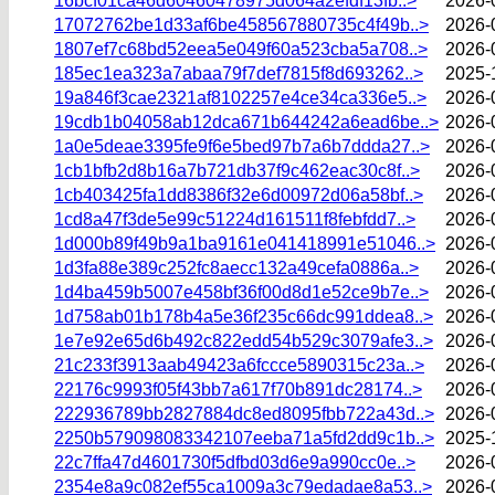
16bcf01ca46d60460478975d064a2efdf13fb..>
2026-
17072762be1d33af6be458567880735c4f49b..>
2026-
1807ef7c68bd52eea5e049f60a523cba5a708..>
2026-
185ec1ea323a7abaa79f7def7815f8d693262..>
2025-
19a846f3cae2321af8102257e4ce34ca336e5..>
2026-
19cdb1b04058ab12dca671b644242a6ead6be..>
2026-
1a0e5deae3395fe9f6e5bed97b7a6b7ddda27..>
2026-
1cb1bfb2d8b16a7b721db37f9c462eac30c8f..>
2026-
1cb403425fa1dd8386f32e6d00972d06a58bf..>
2026-
1cd8a47f3de5e99c51224d161511f8febfdd7..>
2026-
1d000b89f49b9a1ba9161e041418991e51046..>
2026-
1d3fa88e389c252fc8aecc132a49cefa0886a..>
2026-
1d4ba459b5007e458bf36f00d8d1e52ce9b7e..>
2026-
1d758ab01b178b4a5e36f235c66dc991ddea8..>
2026-
1e7e92e65d6b492c822edd54b529c3079afe3..>
2026-
21c233f3913aab49423a6fccce5890315c23a..>
2026-
22176c9993f05f43bb7a617f70b891dc28174..>
2026-
222936789bb2827884dc8ed8095fbb722a43d..>
2026-
2250b579098083342107eeba71a5fd2dd9c1b..>
2025-
22c7ffa47d4601730f5dfbd03d6e9a990cc0e..>
2026-
2354e8a9c082ef55ca1009a3c79edadae8a53..>
2026-