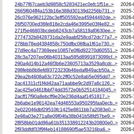
24b77f67caeb3d9858c5283421ec0efc1f51e..>
2026-
2665f604ff4a153b16e388d30139d2256b731..>
2025-
26c076e962122bc3eff505592ea45944492de..>
2026-
26f50700ed36fe818e2cda46e3995e03f4e82..>
2026-
271f5e46803bcdeb8243cb7a58119af0630ee..>
2025-
2774732b8428731da2e9aabf258cd72dc77a7..>
2026-
278bb78ed4384858c750dfbc06fba1f61e730..>
2025-
27d9ec4a77369eee10857e0f6d92270d60551..>
2026-
28c3a7207ee06b40313aa595d8991873099cf..>
2026-
290a4d14b12a46f3b6e23605713a3529a8cdc..>
2026-
298febb8b8efd93723230b46edaf849acb50a..>
2026-
29ea2b4608a63c722c2ff0c52e8ab5e095dd7..>
2026-
2ac41311cf1f4d42aa71aabbe9c2d97a6c126..>
2025-
2ac425e0461fbbf74dd3572e0b52514184045..>
2026-
2acff17f90a8ebcff9e20e236d4aaf1451817..>
2025-
2b6abe1e96142ea74d46553a950295faa0ecb..>
2026-
2e022046dbf29510fc1425e8811bb7a2083e0..>
2026-
2e98a03e271a8e09f04fa38b041b58fd57be9..>
2026-
2f858bb01dd96a61b351338912243b20800e0..>
2026-
2f93ddfdf33f9f4eb14188690f5ae53216ba6..>
2026-