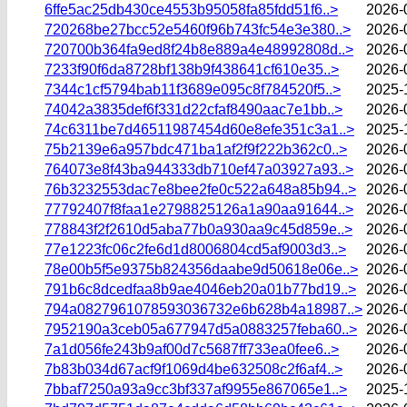
6ffe5ac25db430ce4553b95058fa85fdd51f6..>
2026-
720268be27bcc52e5460f96b743fc54e3e380..>
2026-
720700b364fa9ed8f24b8e889a4e48992808d..>
2026-
7233f90f6da8728bf138b9f438641cf610e35..>
2026-
7344c1cf5794bab11f3689e095c8f784520f5..>
2025-
74042a3835def6f331d22cfaf8490aac7e1bb..>
2026-
74c6311be7d46511987454d60e8efe351c3a1..>
2025-
75b2139e6a957bdc471ba1af2f9f222b362c0..>
2026-
764073e8f43ba944333db710ef47a03927a93..>
2026-
76b3232553dac7e8bee2fe0c522a648a85b94..>
2026-
77792407f8faa1e2798825126a1a90aa91644..>
2026-
778843f2f2610d5aba77b0a930aa9c45d859e..>
2026-
77e1223fc06c2fe6d1d8006804cd5af9003d3..>
2026-
78e00b5f5e9375b824356daabe9d50618e06e..>
2026-
791b6c8dcedfaa8b9ae4046eb20a01b77bd19..>
2026-
794a0827961078593036732e6b628b4a18987..>
2026-
7952190a3ceb05a677947d5a0883257feba60..>
2026-
7a1d056fe243b9af00d7c5687ff733ea0fee6..>
2026-
7b83b034d67acf9f1069d4be632508c2f6af4..>
2026-
7bbaf7250a93a9cc3bf337af9955e867065e1..>
2025-