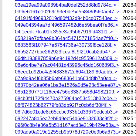
03ea19ea99a0939b4baf0def252d88fd9784c..>
2026-
03f6e6161e10269c93e0de5e55848d560ae47..>
2026-
04191f6496932019d80f432d94b0cd07543ec..>
2026-
049e04394aa7df496597482d6e59bea0f7e36..>
2026-
04f1eedc7fca01fc355e3a95b67919fd431f1..>
2026-
058219e7dfbae9b364a454715771854ae7f40..>
2026-
0683563f107947e6754736a430739f8ce128f..>
2025-
06b52727bbe262923fceaf8c9f210cab2db47..>
2026-
06dfc193887859b6e94192d4c9559612af309..>
2026-
06e6d4be7e7ac04481d43996c45dd160689f3..>
2026-
06eec1d92bc4a5f4383672d604c189f80adb5..>
2026-
07a9d9a4f6b85b6afe683641b66348fb7a0da..>
2026-
08370b42ea06a1ba3e1526a0d5e23c53eee87..>
2026-
0851230771f116ee4756e3387b658d4982109..>
2026-
08cb3f4172f94470a275964be53c513b32c0e..>
2026-
08f674823b62779fb83db92f7c0cb6df30f4f..>
2026-
08f7d6e01cde8c65ccbc933b1d33679edcbb3..>
2026-
092247a8a5ea7eb8d9ec54d6e9132633c9f2f..>
2025-
096f0c8b4e86a5b51d167acd3e219b429e53a..>
2026-
099ada0a019d1255cb9b978d720e0e9b6a673..>
2025-