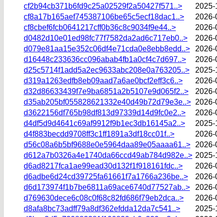
cf2b94cb371b6fd9c25a02529f2a50427f571..>
2025-
cf8a17b165aef745387106be65c5ecf18dac1..>
2026-
cf8cbef6fcb0641217cff0b36c8c9034f9e44..>
2026-
d0482d10e01ed98fc77f7582da2ad6c717eb0..>
2026-
d079e81aa15e352c06df4e71cda0e8ebb8edd..>
2026-
d16448c233636cc096abab4fb1a0cf4c7d697..>
2026-
d25c5714f1add5a2ec9633abc208e0a763205..>
2025-
d319a1263edfb8eb09aad7a6ae0bcf2eff3c6..>
2026-
d32d86633439f7e9ba6851a2b5107e9d065f2..>
2026-
d35ab205bf055828621332e40d49b72d79e3e..>
2026-
d3622156df765b98df813d97339d14d9fc0e2..>
2026-
d4df5d9d4641c69af9912f9b1ec3db16145a2..>
2025-
d4f883becdd9708ff3c1ff1891a3df18cc01f..>
2026-
d56c08a6b5bf9688e0e5964daa89e05aaaa61..>
2026-
d612a7b0326a4e1740da66ccd49ab784d982e..>
2025-
d6ad8217fca1ae99ead30d132f1f918161fdc..>
2026-
d6adbe6d24cd39725fa61661f7a1766a236be..>
2026-
d6d173974f1b7be6811a69ace6740d77527ab..>
2026-
d769630dece6c08c0f68c82fd686f79eb2dca..>
2026-
d8afa8bc73adff79a8df362efdda12da7c541..>
2025-