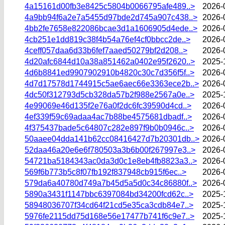
4a15161d00fb3e8425c5804b0066795afe489..>
2026-
4a9bb94f6a2e7a5455d97bde2d745a907c438..>
2026-
4bb2fe7658e822086bcae3d1a1606905d4ede..>
2026-
4cb251e1dd819c38f4b54a76ef4cf0bbcc2de..>
2026-
4ceff057daa6d33b6fef7aaed50279bf2d208..>
2026-
4d20afc6844d10a38a851462a0402e95f2620..>
2025-
4d6b8841ed9907902910b4820c30c7d356f5f..>
2026-
4d7d17578d1744915c5ae6aec66e3363ece2b..>
2026-
4dc50f312793d5cb328da57b2f988e2567a0e..>
2025-
4e99069e46d135f2e76a0f2dc6fc39590d4cd..>
2026-
4ef339f59c69adaa4ac7b88be4575681dbadf..>
2026-
4f375437bade5c64807c282e897f9b0b0946c..>
2026-
50aaee04dda141b62cc08416427d7b20301db..>
2026-
52daa46a20e6e6f780503a3b6b00f267997e3..>
2026-
54721ba5184343ac0da3d0c1e8eb4fb8823a3..>
2026-
569f6b773b5c8f07fb192f837948cb915f6ec..>
2026-
579da6a40780d749a7b45d5a5d0c34c86880f..>
2026-
5890a3431f1147bbc6397084bd34200fcd62c..>
2025-
58948036707f34cd64f21cd5e35ca3cdb84e7..>
2025-
5976fe2115dd75d168e56e17477b741f6c9e7..>
2025-