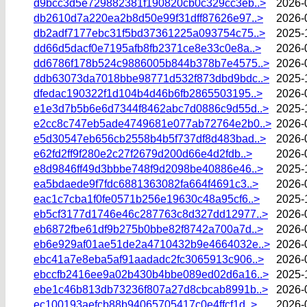
d9bcc3d5e729882381f190820cb0c329cc3eb..>
2026-
db2610d7a220ea2b8d50e99f31dff87626e97..>
2026-
db2adf7177ebc31f5bd37361225a093754c75..>
2025-
dd66d5dacf0e7195afb8fb2371ce8e33c0e8a..>
2026-
dd6786f178b524c9886005b844b378b7e4575..>
2026-
ddb63073da7018bbe98771d532f873dbd9bdc..>
2025-
dfedac190322f1d104b4d46b6fb2865503195..>
2026-
e1e3d7b5b6e6d7344f8462abc7d0886c9d55d..>
2025-
e2cc8c747eb5ade4749681e077ab72764e2b0..>
2026-
e5d30547eb656cb2558b4b5f737df8d483bad..>
2026-
e62fd2ff9f280e2c27f2679d200d66e4d2fdb..>
2026-
e8d9846ff49d3bbbe748f9d2098be40886e46..>
2025-
ea5bdaede9f7fdc6881363082fa664f4691c3..>
2026-
eac1c7cba1f0fe0571b256e19630c48a95cf6..>
2025-
eb5cf3177d1746e46c287763c8d327dd12977..>
2026-
eb6872fbe61df9b275b0bbe82f8742a700a7d..>
2026-
eb6e929af01ae51de2a4710432b9e4664032e..>
2026-
ebc41a7e8eba5af91aadadc2fc3065913c906..>
2026-
ebccfb2416ee9a02b430b4bbe089ed02d6a16..>
2025-
ebe1c46b813db73236f807a27d8cbcab8991b..>
2026-
ec100193aefcb88b94065705417c0e4ffcf1d..>
2026-