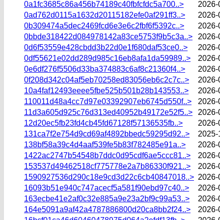
0a1fc3685c86a456b74189c40fbfcfdc5a700..>
2026-
0ad762d0115a1632d20115182efe0af291ff3..>
2026-
0b309474a5dec2469fcd6e3e6c2fbf6f5392c..>
2026-
0bbde318422d084978142a83ce5753f9b5c3a..>
2026-
0d6f53559e428cbdd3b22d0e1f680daf53ce0..>
2026-
0df55621e02dd289d985c16eb8afa1da59989..>
2026-
0e6df276f5506d33ba374883c6af8c21360f4..>
2026-
0f208d342c04af5eb70258ed83056eb6c2c7c..>
2026-
10a4faf12493eeee5fbe525b501b28b143553..>
2026-
110011d48a4cc7d97e03392907eb6745d550f..>
2026-
11d3a605d925c76d313ed40952b49172e52f5..>
2026-
12d20ec5fb23fd4cb45fd67128f57136535fb..>
2026-
131ca7f2e754d9cd69af4892bbedc59295d92..>
2025-
138bf58a39c4d4aaf539fe5b83f782485e91a..>
2026-
1422ac2747b54548b7ddc0d95cdf6ae5ccc81..>
2026-
153537d49462518cf775778e2a7b86330f921..>
2026-
1590927536d290c18e9cd3d22c6cb40847018..>
2026-
16093b51e940c747acecf5a581f90ebd97c40..>
2026-
163ecbe41e2af0c32e885a9e23a2bf9c99a53..>
2026-
164e5091a9af42a4787886800d20ca8bb2f24..>
2026-