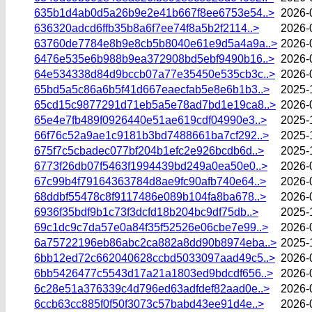
635b1d4ab0d5a26b9e2e41b667f8ee6753e54..>
2026-
636320adcd6ffb35b8a6f7ee74f8a5b2f2114..>
2026-
63760de7784e8b9e8cb5b8040e61e9d5a4a9a..>
2026-
6476e535e6b988b9ea372908bd5ebf9490b16..>
2026-
64e534338d84d9bccb07a77e35450e535cb3c..>
2026-
65bd5a5c86a6b5f41d667eaecfab5e8e6b1b3..>
2025-
65cd15c9877291d71eb5a5e78ad7bd1e19ca8..>
2026-
65e4e7fb489f0926440e51ae619cdf04990e3..>
2025-
66f76c52a9ae1c9181b3bd7488661ba7cf292..>
2025-
675f7c5cbadec077bf204b1efc2e926bcdb6d..>
2025-
6773f26db07f5463f1994439bd249a0ea50e0..>
2026-
67c99b4f79164363784d8ae9fc90afb740e64..>
2026-
68ddbf55478c8f9117486e089b104fa8ba678..>
2026-
6936f35bdf9b1c73f3dcfd18b204bc9df75db..>
2025-
69c1dc9c7da57e0a84f35f52526e06cbe7e99..>
2026-
6a75722196eb86abc2ca882a8dd90b8974eba..>
2025-
6bb12ed72c662040628ccbd5033097aad49c5..>
2026-
6bb5426477c5543d17a21a1803ed9bdcdf656..>
2026-
6c28e51a376339c4d796ed63adfdef82aad0e..>
2026-
6ccb63cc885f0f50f3073c57babd43ee91d4e..>
2026-