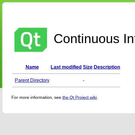
Continuous Int
Name
Last modified
Size
Description
Parent Directory
-
For more information, see
the Qt Project wiki
.