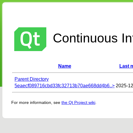
Continuous Int
Name
Last 
Parent Directory
5eaecf089716cbd33fc32713b70ae668dd4b6..>
2025-12
For more information, see
the Qt Project wiki
.