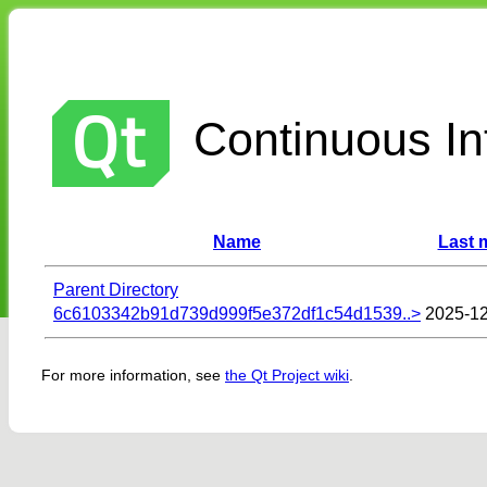
Continuous Int
Name
Last 
Parent Directory
6c6103342b91d739d999f5e372df1c54d1539..>
2025-12
For more information, see
the Qt Project wiki
.