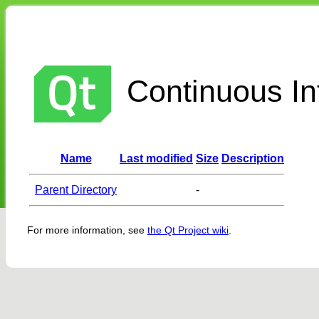
Continuous Int
Name
Last modified
Size
Description
Parent Directory
-
For more information, see
the Qt Project wiki
.