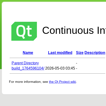
Continuous Int
Name
Last modified
Size
Description
Parent Directory
-
build_1764596104/
2026-05-03 03:45
-
For more information, see
the Qt Project wiki
.