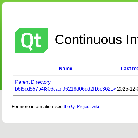
Continuous Int
Name
Last mo
Parent Directory
b6f5cd557b4f806cabf96218d06dd2f16c362..>
2025-12-
For more information, see
the Qt Project wiki
.