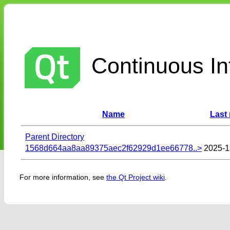
Continuous Int
Name
Last
Parent Directory
1568d664aa8aa89375aec2f62929d1ee66778..>
2025-1
For more information, see
the Qt Project wiki
.