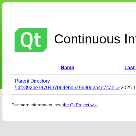
Continuous Int
Name
Last
Parent Directory
5dfe392be7470437064ebd549680e2a4e74ae..>
2025-1
For more information, see
the Qt Project wiki
.