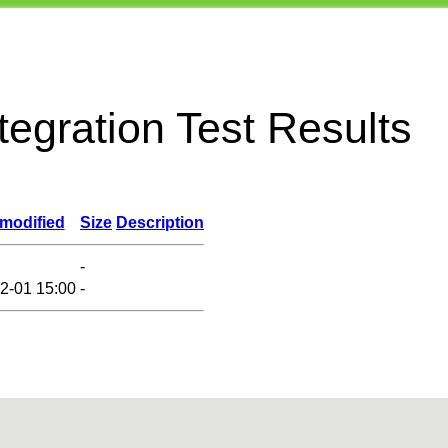
egration Test Results
 modified
Size
Description
-
2-01 15:00
-