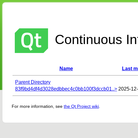
Continuous Int
Name
Last m
Parent Directory
83f9bd4df4d3028edbbec4c0bb100f3dccb01..>
2025-12-
For more information, see
the Qt Project wiki
.