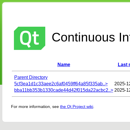
Continuous Int
Name
Last 
Parent Directory
5cf3ea1d1c33aee2c6af0459ff64a85f335ab..>
2025-1
bba11bb353b1330cade44d42f015da22acbc2..>
2025-1
For more information, see
the Qt Project wiki
.